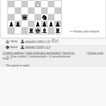
>> Replay and analyse
White
polusmi (1481) (+5)
Black
lildeath (1200) (-17)
Cookies settings
|
Data protection declaration
|
About Us
|
Chess Logo
Time control: 2 minutes/side + 0 seconds/move
Ping:
?
This game is rated