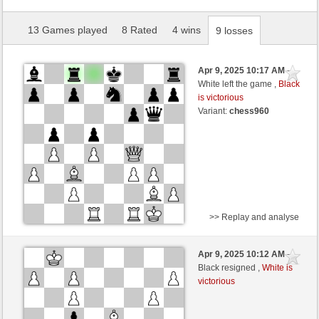
13 Games played
8 Rated
4 wins
9 losses
Apr 9, 2025 10:17 AM
-
White left the game ,
Black
is victorious
Variant:
chess960
>> Replay and analyse
Black
Anonymous
Apr 9, 2025 10:12 AM
-
White
lildeath (1083)
Black resigned ,
White is
victorious
Time control: 5 minutes/side + 8 seconds/move