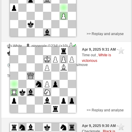
>> Replay and analyse
White
gingerale (1234) (+10)
Apr 9, 2025 9:31 AM
-
Black
lildeath (1108) (-25)
Time out ,
White is
victorious
Time control: 5 minutes/side + 0 seconds/move
This game is rated
>> Replay and analyse
White
Tokaido (1251) (+11)
Apr 9, 2025 9:30 AM
-
Black
lildeath (1135) (-27)
Checkmate ,
Black is