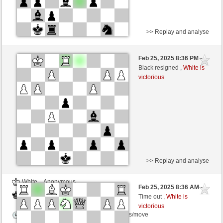
>> Replay and analyse
White
Totski (1259) (+16)
Feb 25, 2025 8:36 PM
-
Black
lildeath (1255) (-44)
Black resigned ,
White is
victorious
Time control: 8 minutes/side + 6 seconds/move
This game is rated
>> Replay and analyse
White
Anonymous
Feb 25, 2025 8:36 AM
-
Black
lildeath (1255)
Time out ,
White is
victorious
Time control: 5 minutes/side + 0 seconds/move