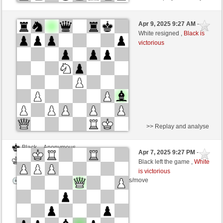
White
Tokaido (1223) (+15)
Apr 9, 2025 9:27 AM
-
Black
lildeath (1211) (-42)
White resigned ,
Black is
victorious
Time control: 2 minutes/side + 1 seconds/move
This game is rated
>> Replay and analyse
Black
Anonymous
Apr 7, 2025 9:27 PM
-
White
lildeath (1211)
Black left the game ,
White
is victorious
Time control: 5 minutes/side + 8 seconds/move