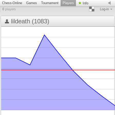
Chess-Online
Games
Tournament
Players
Info
0
players
Log-in
lildeath (1083)