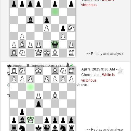
victorious
Time control: 2 minutes/side + 1 seconds/move
This game is rated
>> Replay and analyse
Black
Tokaido (1238) (+13)
Apr 9, 2025 9:30 AM
-
White
lildeath (1169) (-34)
Checkmate ,
White is
victorious
Time control: 2 minutes/side + 1 seconds/move
This game is rated
>> Replay and analyse