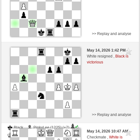
>> Replay and analyse
White
Landstreicher (1301) (+5)
May 14, 2026 1:42 PM
-
Black
manuking (1003) (-5)
White resigned ,
Black is
victorious
Time control: 6 minutes/side + 4 seconds/move
This game is rated
>> Replay and analyse
Black
PinkyLee (1225) (+7)
May 14, 2026 10:47 AM
-
White
manuking (1010) (-7)
Checkmate ,
White is