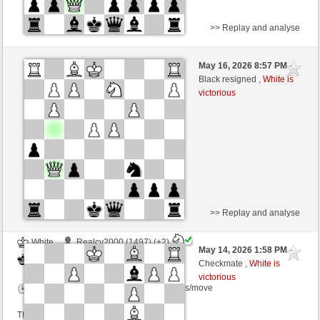
>> Replay and analyse
White
Cobra957 (1135) (+18)
May 16, 2026 8:57 PM
-
Black
manuking (1024) (-11)
Black resigned ,
White is
victorious
Time control: 12 minutes/side + 0 seconds/move
This game is rated
>> Replay and analyse
White
Realcy2000 (1497) (+2)
May 14, 2026 1:58 PM
-
Black
manuking (1026) (-2)
Checkmate ,
White is
victorious
Time control: 5 minutes/side + 4 seconds/move
This game is rated