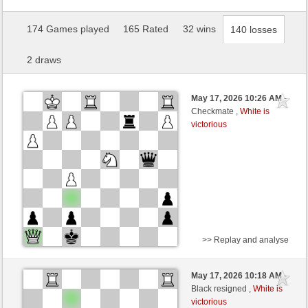
174 Games played
165 Rated
32 wins
140 losses
2 draws
May 17, 2026 10:26 AM
-
Checkmate ,
White is
victorious
>> Replay and analyse
White
Newhorse (1400) (+3)
May 17, 2026 10:18 AM
-
Black
manuking (987) (-3)
Black resigned ,
White is
victorious