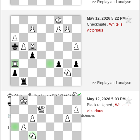
>> Replay and analyse
White
Bartolo2 (1171) (+15)
May 12, 2026 5:22 PM
-
Black
manuking (1004) (-9)
Checkmate ,
White is
victorious
Time control: 15 minutes/side + 10 seconds/move
This game is rated
>> Replay and analyse
White
Newhorse (1343) (+4)
May 12, 2026 5:03 PM
-
Black
manuking (1008) (-4)
Black resigned ,
White is
victorious
Time control: 20 minutes/side + 8 seconds/move
This game is rated