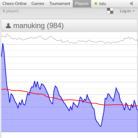
Chess-Online
Games
Tournament
Players
Info
0
players
Log-in
manuking (984)