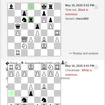
White
Shelly (1110) (+18)
May 16, 2026 9:02 PM
-
Black
manuking (1001) (-11)
Time out ,
Black is
victorious
Time control: 5 minutes/side + 5 seconds/move
Variant:
chess960
This game is rated
>> Replay and analyse
Black
BauwendeBok (1108) (+19)
May 16, 2026 9:01 PM
-
White
manuking (1013) (-12)
Checkmate ,
White is
victorious
Time control: 3 minutes/side + 2 seconds/move
This game is rated