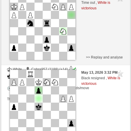
Black
manuking (1016) (-2)
Time out ,
White is
victorious
Time control: 10 minutes/side + 8 seconds/move
This game is rated
>> Replay and analyse
White
Cobra957 (1188) (+14)
May 13, 2026 3:32 PM
-
Black
manuking (995) (-8)
Black resigned ,
White is
victorious
Time control: 12 minutes/side + 0 seconds/move
This game is rated