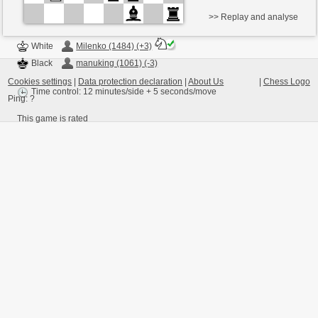
>> Replay and analyse
White
Milenko (1484) (+3)
Black
manuking (1061) (-3)
Cookies settings
|
Data protection declaration
|
About Us
|
Chess Logo
Time control: 12 minutes/side + 5 seconds/move
Ping:
?
This game is rated