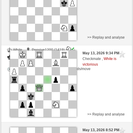
This game is rated
>> Replay and analyse
White
Pensive1200 (1419)
May 13, 2026 9:34 PM
-
Black
manuking (1014)
Checkmate ,
White is
victorious
Time control: 15 minutes/side + 0 seconds/move
>> Replay and analyse
White
Heinz1 (1466) (+2)
May 13, 2026 8:52 PM
-