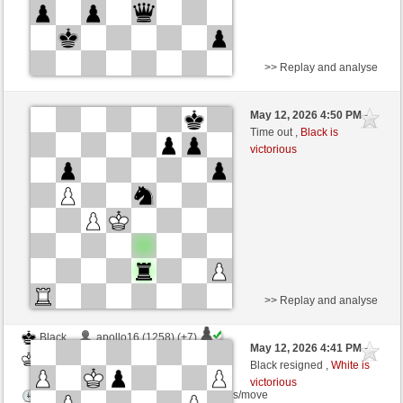
>> Replay and analyse
White
nadinepaul (1151) (+17)
May 12, 2026 4:50 PM
-
Black
manuking (1018) (-10)
Time out ,
Black is
victorious
Time control: 15 minutes/side + 0 seconds/move
This game is rated
>> Replay and analyse
Black
apollo16 (1258) (+7)
May 12, 2026 4:41 PM
-
White
manuking (1025) (-7)
Black resigned ,
White is
victorious
Time control: 7 minutes/side + 0 seconds/move