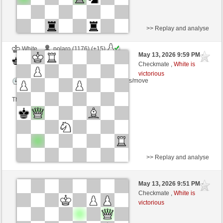
>> Replay and analyse
White
polaro (1176) (+15)
May 13, 2026 9:59 PM
-
Black
manuking (1009) (-9)
Checkmate ,
White is
victorious
Time control: 8 minutes/side + 8 seconds/move
This game is rated
>> Replay and analyse
White
Mattilde (1321) (+5)
May 13, 2026 9:51 PM
-
Black
manuking (1014) (-5)
Checkmate ,
White is
victorious
Time control: 8 minutes/side + 5 seconds/move