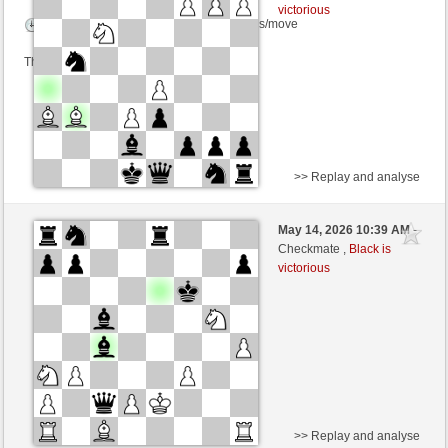
victorious
Time control: 5 minutes/side + 4 seconds/move
This game is rated
>> Replay and analyse
White
Sasel (1229) (+6)
May 14, 2026 10:39 AM
-
Black
manuking (987) (-6)
Checkmate ,
Black is
victorious
Time control: 5 minutes/side + 8 seconds/move
This game is rated
>> Replay and analyse