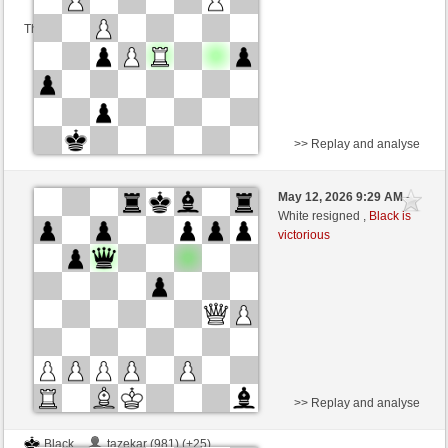
This game is rated
>> Replay and analyse
White
polaro (1189) (+16)
May 12, 2026 9:29 AM
-
Black
manuking (1034) (-9)
White resigned ,
Black is
victorious
Time control: 8 minutes/side + 8 seconds/move
This game is rated
>> Replay and analyse
Black
tazekar (981) (+25)