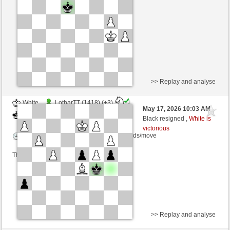
Time control: 20 minutes/side + 8 seconds/move
This game is rated
>> Replay and analyse
White
LotharTT (1418) (+3)
May 17, 2026 10:03 AM
-
Black
manuking (990) (-3)
Black resigned ,
White is
victorious
Time control: 10 minutes/side + 8 seconds/move
This game is rated
>> Replay and analyse