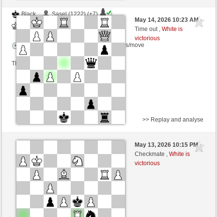
Black
Sasel (1222) (+7)
May 14, 2026 10:23 AM
-
White
manuking (994) (-7)
Time out ,
White is
victorious
Time control: 5 minutes/side + 8 seconds/move
This game is rated
>> Replay and analyse
White
ALENIKIN (1251) (+6)
May 13, 2026 10:15 PM
-
Black
manuking (1000) (-6)
Checkmate ,
White is
victorious
Time control: 10 minutes/side + 0 seconds/move
This game is rated