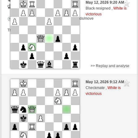
May 12, 2026 9:20 AM
-
White
manuking (1053) (-19)
Black resigned ,
White is
victorious
Time control: 11 minutes/side + 8 seconds/move
This game is rated
>> Replay and analyse
White
Newhorse (1360) (+5)
May 12, 2026 9:12 AM
-
Black
manuking (1058) (-5)
Checkmate ,
White is
victorious
Time control: 20 minutes/side + 8 seconds/move
This game is rated