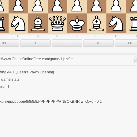
B
C
D
E
F
G
H
s://www.ChessOnlineFree.com/game/1fpzr0ct
ning
A40 Queen's Pawn Opening
 game stats
 board
kbnr/pppppppp/8/8/8/8/PPPPPPPP/RNBQKBNR w KQkq - 0 1