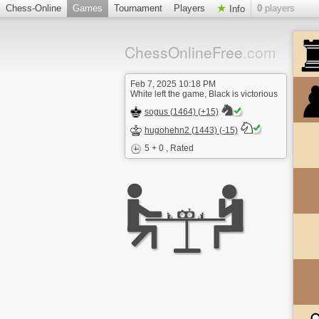
Chess-Online
Games
Tournament
Players
0
players
Info
ChessOnlineFree
.com
Feb 7, 2025 10:18 PM
White left the game, Black is victorious
sogus (1464) (+15)
hugohehn2 (1443) (-15)
5 + 0
, Rated