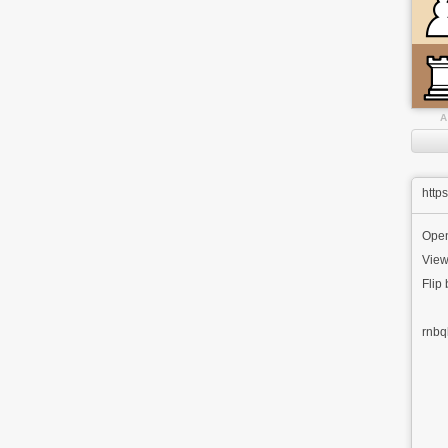
A
http
Ope
View
Flip
rnbq