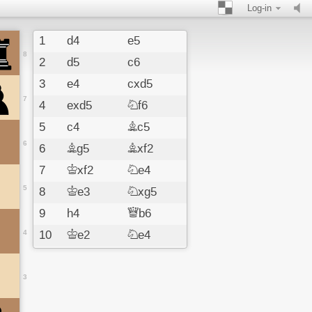
Log-in
1
d4
e5
8
2
d5
c6
3
e4
cxd5
7
4
exd5
Nf6
5
c4
Bc5
6
6
Bg5
Bxf2
7
Kxf2
Ne4
5
8
Ke3
Nxg5
9
h4
Qb6
4
10
Ke2
Ne4
11
Qc2
Ng3
12
Kf3
Nxh1
3
13
Bd3
Qxg1