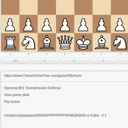
A
B
C
D
E
F
G
https://www.ChessOnlineFree.com/game/58jr5qnn
Opening
B01 Scandinavian Defense
View game stats
Flip board
rnbqkbnr/pppppppp/8/8/8/8/PPPPPPPP/RNBQKBNR w KQkq - 0 1