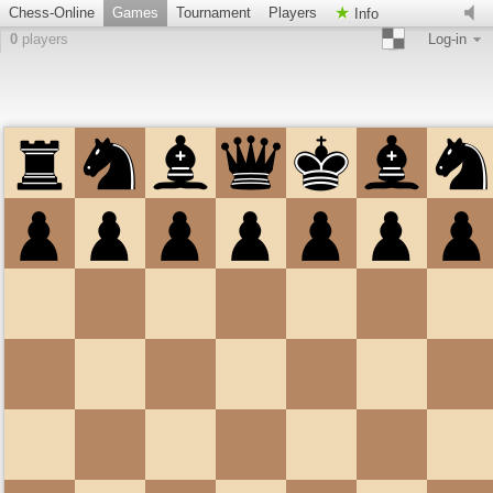
Chess-Online
Games
Tournament
Players
Info
0
players
Log-in