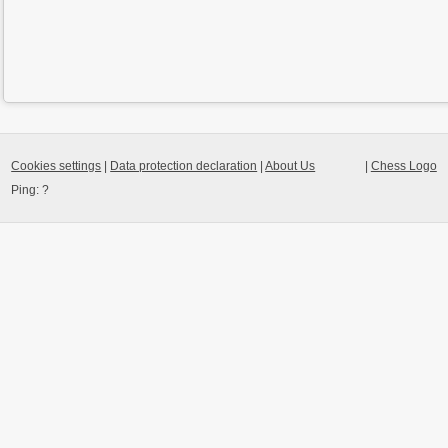
Cookies settings
|
Data protection declaration
|
About Us
|
Chess Logo
Ping:
?