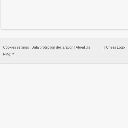
Cookies settings
|
Data protection declaration
|
About Us
|
Chess Logo
Ping:
?