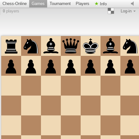
Chess-Online
Games
Tournament
Players
Info
0
players
Log-in