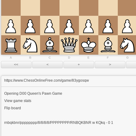
A
B
C
D
E
F
G
https://www.ChessOnlineFree.com/game/83ygosqw
Opening
D00 Queen's Pawn Game
View game stats
Flip board
rnbqkbnr/pppppppp/8/8/8/8/PPPPPPPP/RNBQKBNR w KQkq - 0 1