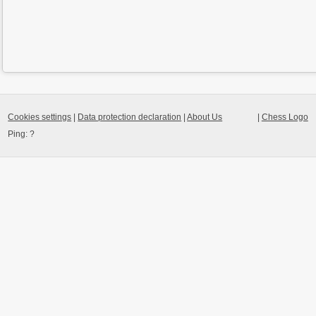
Cookies settings
|
Data protection declaration
|
About Us
|
Chess Logo
Ping:
?