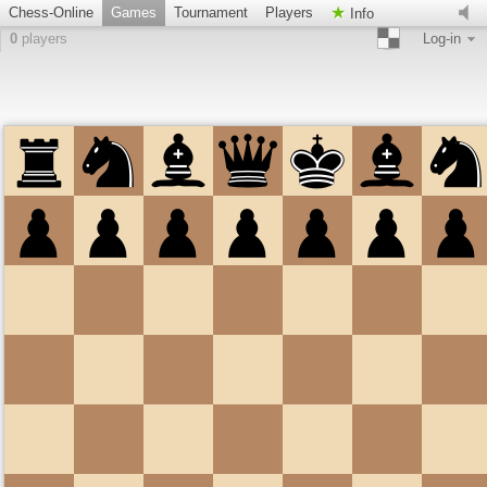
Chess-Online
Games
Tournament
Players
Info
0
players
Log-in