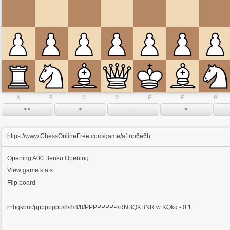
A
B
C
D
E
F
G
https://www.ChessOnlineFree.com/game/a1up6e6h
Opening
A00 Benko Opening
View game stats
Flip board
rnbqkbnr/pppppppp/8/8/8/8/PPPPPPPP/RNBQKBNR w KQkq - 0 1