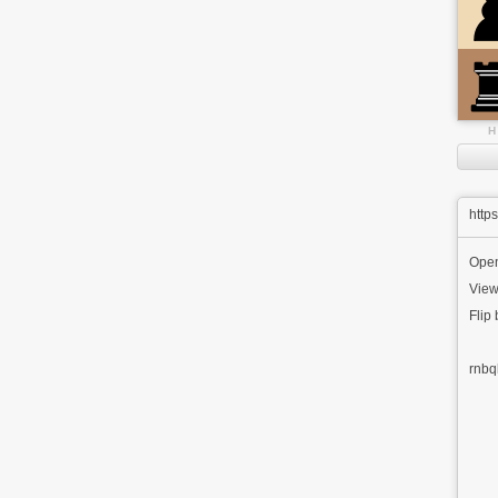
H
http
Ope
View
Flip
rnbq