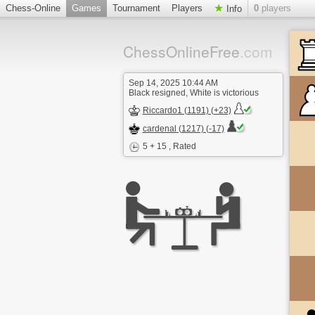
Chess-Online
Games
Tournament
Players
0
players
Info
ChessOnlineFree
.com
Sep 14, 2025 10:44 AM
Black resigned, White is victorious
Riccardo1 (1191) (+23)
cardenal (1217) (-17)
5 + 15
, Rated