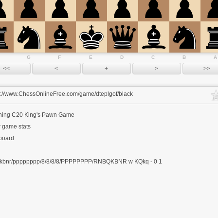
G
F
E
D
C
B
A
s://www.ChessOnlineFree.com/game/dteplgof/black
ning
C20 King's Pawn Game
 game stats
 board
kbnr/pppppppp/8/8/8/8/PPPPPPPP/RNBQKBNR w KQkq - 0 1