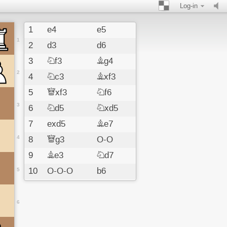
Log-in
1
e4
e5
1
2
d3
d6
3
Nf3
Bg4
2
4
Nc3
Bxf3
5
Qxf3
Nf6
3
6
Nd5
Nxd5
7
exd5
Be7
4
8
Qg3
O-O
9
Be3
Nd7
10
O-O-O
b6
5
11
f3
a5
12
d4
Bf6
6
13
dxe5
Bxe5