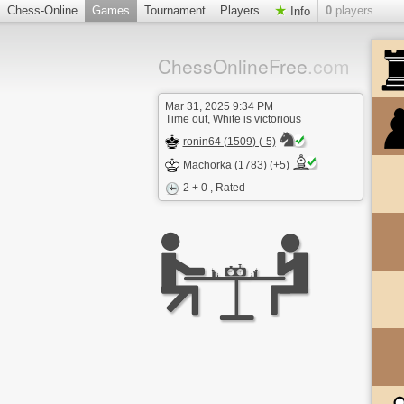
Chess-Online
Games
Tournament
Players
0
players
Info
ChessOnlineFree
.com
Mar 31, 2025 9:34 PM
Time out, White is victorious
ronin64 (1509) (-5)
Machorka (1783) (+5)
2 + 0
, Rated