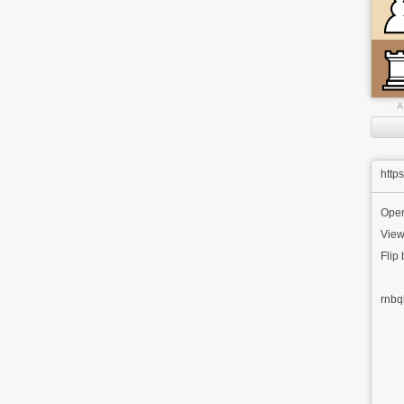
A
http
Ope
View
Flip
rnbq