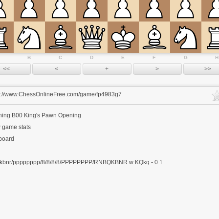
B
C
D
E
F
G
H
s://www.ChessOnlineFree.com/game/fp4983g7
ning
B00 King's Pawn Opening
 game stats
 board
kbnr/pppppppp/8/8/8/8/PPPPPPPP/RNBQKBNR w KQkq - 0 1