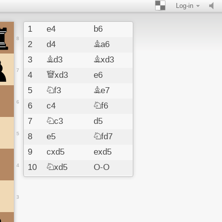
Log-in
1
e4
b6
8
2
d4
Ba6
3
Bd3
Bxd3
7
4
Qxd3
e6
5
Nf3
Be7
6
6
c4
Nf6
7
Nc3
d5
5
8
e5
Nfd7
9
cxd5
exd5
4
10
Nxd5
O-O
11
O-O
c6
12
Nc3
Re8
3
13
Be3
Nf8