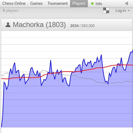
Chess-Online
Games
Tournament
Players
Info
0
players
Log-in
Machorka (1803)
2034
/ 263,300