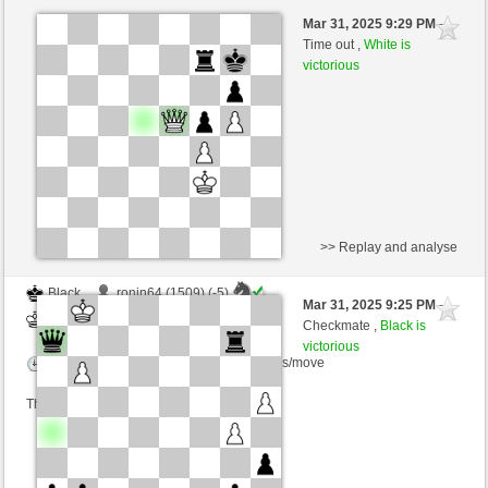
White
ronin64 (1490) (-5)
Mar 31, 2025 9:29 PM
-
Black
Machorka (1788) (+5)
Time out ,
White is
victorious
Time control: 2 minutes/side + 0 seconds/move
This game is rated
>> Replay and analyse
Black
ronin64 (1509) (-5)
Mar 31, 2025 9:25 PM
-
White
Machorka (1783) (+5)
Checkmate ,
Black is
victorious
Time control: 2 minutes/side + 0 seconds/move
This game is rated