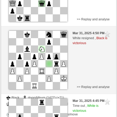
>> Replay and analyse
White
grande (1791) (-19)
Mar 31, 2025 4:50 PM
-
Black
Machorka (1719) (+19)
White resigned ,
Black is
victorious
Time control: 2 minutes/side + 0 seconds/move
This game is rated
>> Replay and analyse
Black
doorsNfours (1477) (+71)
Mar 31, 2025 4:45 PM
-
White
Machorka (1745) (-26)
Time out ,
White is
victorious
Time control: 2 minutes/side + 0 seconds/move