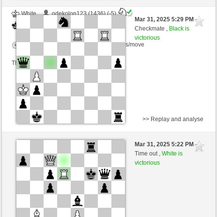
White
odekolon123 (1436) (-5)
Mar 31, 2025 5:29 PM
-
Black
Machorka (1742) (+5)
Checkmate ,
Black is
victorious
Time control: 2 minutes/side + 0 seconds/move
This game is rated
>> Replay and analyse
White
RandomChess (1583) (-9)
Mar 31, 2025 5:22 PM
-
Black
Machorka (1733) (+9)
Time out ,
White is
victorious
Time control: 2 minutes/side + 0 seconds/move
This game is rated