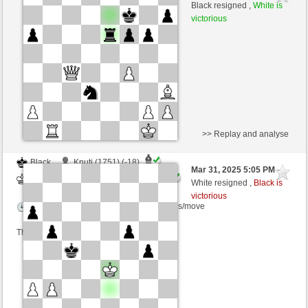
White
Machorka (1724) (+10)
Black resigned ,
White is
victorious
Time control: 2 minutes/side + 0 seconds/move
This game is rated
>> Replay and analyse
Black
Knuti (1751) (-18)
Mar 31, 2025 5:05 PM
-
White
Machorka (1706) (+18)
White resigned ,
Black is
victorious
Time control: 2 minutes/side + 0 seconds/move
This game is rated