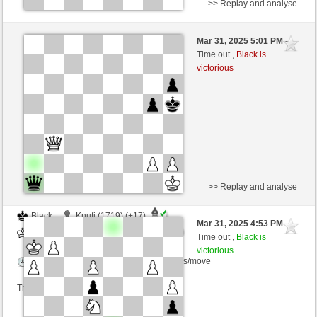
>> Replay and analyse
Black
Knuti (1736) (+15)
Mar 31, 2025 5:01 PM
-
White
Machorka (1721) (-15)
Time out ,
Black is
victorious
Time control: 2 minutes/side + 0 seconds/move
This game is rated
>> Replay and analyse
Black
Knuti (1719) (+17)
Mar 31, 2025 4:53 PM
-
White
Machorka (1738) (-17)
Time out ,
Black is
victorious
Time control: 2 minutes/side + 0 seconds/move
This game is rated