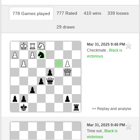
777 Rated
410 wins
339 losses
778 Games played
29 draws
Mar 31, 2025 9:48 PM
-
Checkmate ,
Black is
victorious
>> Replay and analyse
White
Betico64 (1495) (-5)
Mar 31, 2025 9:40 PM
-
Black
Machorka (1798) (+5)
Time out ,
Black is
victorious