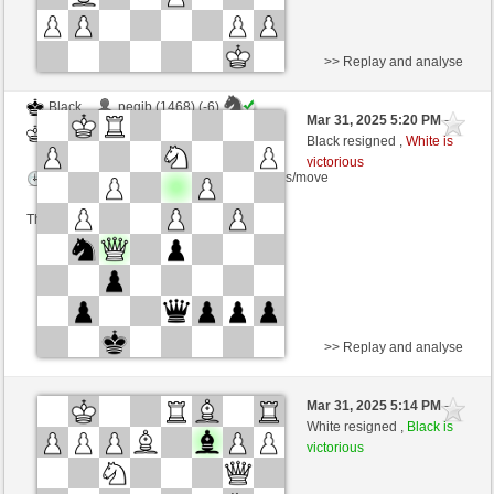
>> Replay and analyse
Black
pegib (1468) (-6)
Mar 31, 2025 5:20 PM
-
White
Machorka (1727) (+6)
Black resigned ,
White is
victorious
Time control: 2 minutes/side + 2 seconds/move
This game is rated
>> Replay and analyse
White
ReactorSpring (1733) (+17)
Mar 31, 2025 5:14 PM
-
Black
Machorka (1744) (-17)
White resigned ,
Black is
victorious
Time control: 2 minutes/side + 0 seconds/move