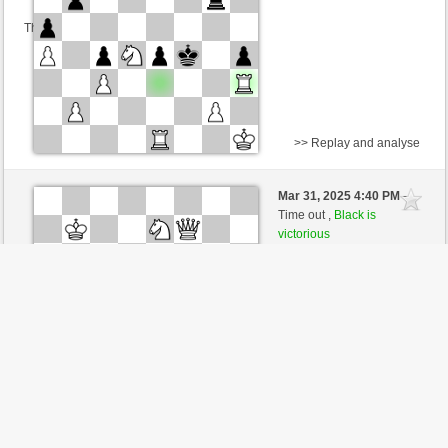
This game is rated
>> Replay and analyse
Black
Mika (1513) (-7)
Mar 31, 2025 4:40 PM
-
White
Machorka (1738) (+7)
Time out ,
Black is
victorious
Time control: 2 minutes/side + 0 seconds/move
This game is rated
>> Replay and analyse
White
Mika (1520) (-7)