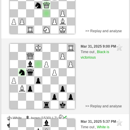
>> Replay and analyse
Black
Tappabuchi (1586) (-9)
Mar 31, 2025 9:00 PM
-
White
Machorka (1758) (+9)
Time out ,
Black is
victorious
Time control: 2 minutes/side + 0 seconds/move
This game is rated
>> Replay and analyse
White
tazeg (1530) (-7)
Mar 31, 2025 5:37 PM
-
Black
Machorka (1751) (+7)
Time out ,
White is