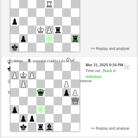
Time control: 5 minutes/side + 3 seconds/move
This game is rated
>> Replay and analyse
White
ronin64 (1485) (-5)
Mar 31, 2025 9:34 PM
-
Black
Machorka (1793) (+5)
Time out ,
Black is
victorious
Time control: 2 minutes/side + 0 seconds/move
This game is rated
>> Replay and analyse