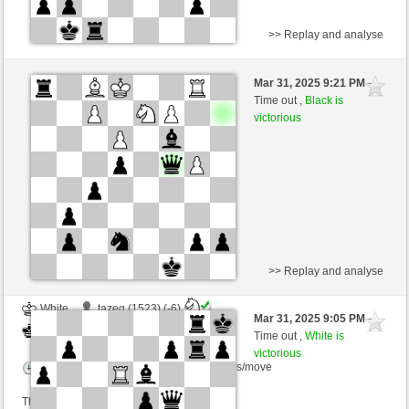
>> Replay and analyse
White
Julia18 (1626) (-10)
Mar 31, 2025 9:21 PM
-
Black
Machorka (1773) (+10)
Time out ,
Black is
victorious
Time control: 2 minutes/side + 0 seconds/move
This game is rated
>> Replay and analyse
White
tazeg (1523) (-6)
Mar 31, 2025 9:05 PM
-
Black
Machorka (1767) (+6)
Time out ,
White is
victorious
Time control: 2 minutes/side + 0 seconds/move
This game is rated