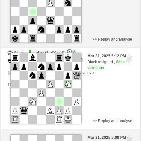
This game is rated
>> Replay and analyse
White
Lakaz (1585) (-10)
Mar 31, 2025 5:12 PM
-
Black
Machorka (1734) (+10)
Black resigned ,
White is
victorious
Time control: 2 minutes/side + 0 seconds/move
This game is rated
>> Replay and analyse
Black
Lakaz (1595) (-10)
Mar 31, 2025 5:09 PM
-