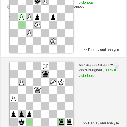
victorious
Time control: 2 minutes/side + 0 seconds/move
This game is rated
>> Replay and analyse
Black
odekolon123 (1431) (-4)
Mar 31, 2025 5:34 PM
-
White
Machorka (1747) (+4)
White resigned ,
Black is
victorious
Time control: 2 minutes/side + 0 seconds/move
This game is rated
>> Replay and analyse