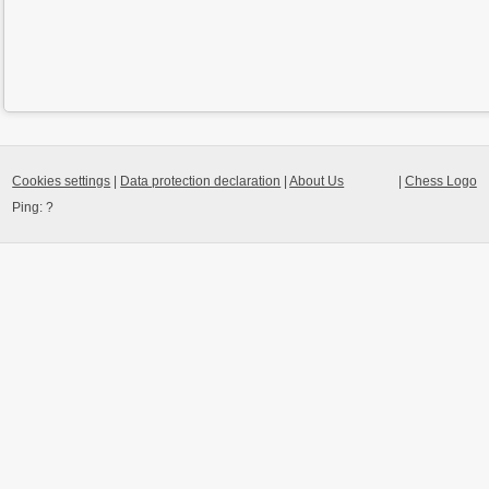
Cookies settings
|
Data protection declaration
|
About Us
|
Chess Logo
Ping:
?