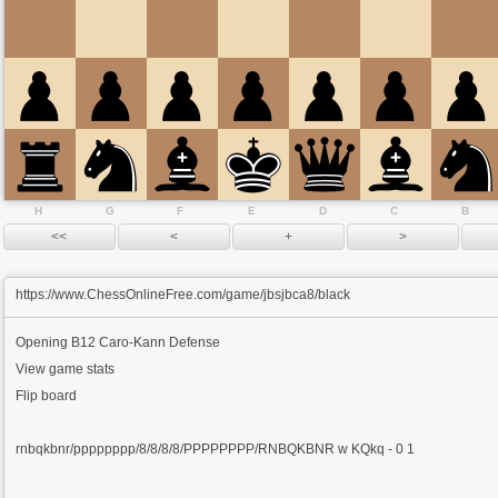
H
G
F
E
D
C
B
https://www.ChessOnlineFree.com/game/jbsjbca8/black
Opening
B12 Caro-Kann Defense
View game stats
Flip board
rnbqkbnr/pppppppp/8/8/8/8/PPPPPPPP/RNBQKBNR w KQkq - 0 1