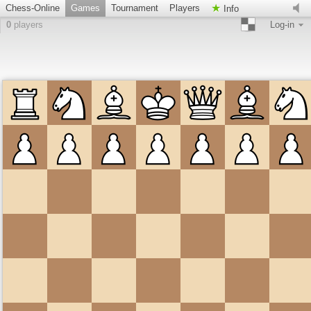
Chess-Online
Games
Tournament
Players
Info
0
players
Log-in