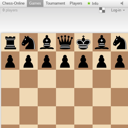
Chess-Online
Games
Tournament
Players
Info
0
players
Log-in