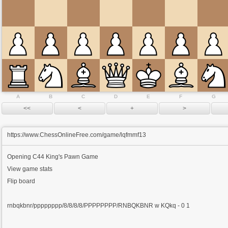
A
B
C
D
E
F
G
https://www.ChessOnlineFree.com/game/lqfmmf13
Opening
C44 King's Pawn Game
View game stats
Flip board
rnbqkbnr/pppppppp/8/8/8/8/PPPPPPPP/RNBQKBNR w KQkq - 0 1