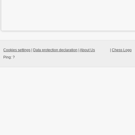
Cookies settings
|
Data protection declaration
|
About Us
|
Chess Logo
Ping:
?