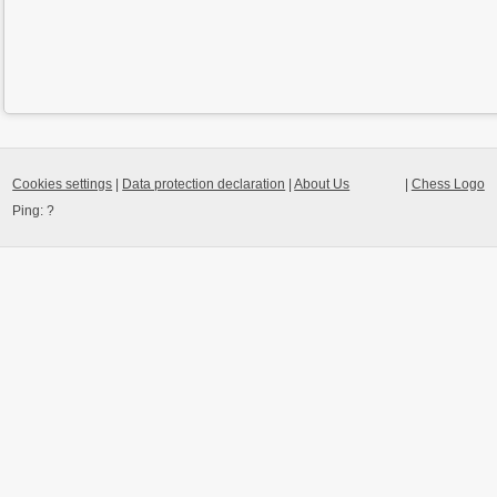
Cookies settings
|
Data protection declaration
|
About Us
|
Chess Logo
Ping:
?