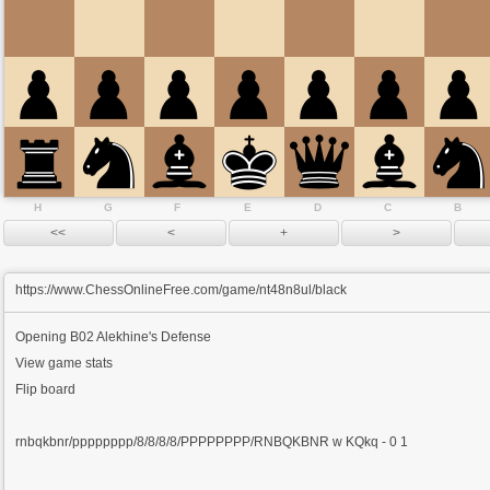
H
G
F
E
D
C
B
https://www.ChessOnlineFree.com/game/nt48n8ul/black
Opening
B02 Alekhine's Defense
View game stats
Flip board
rnbqkbnr/pppppppp/8/8/8/8/PPPPPPPP/RNBQKBNR w KQkq - 0 1