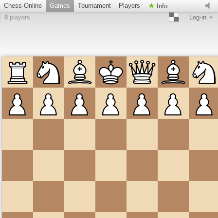
Chess-Online
Games
Tournament
Players
Info
0
players
Log-in