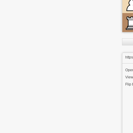
http
Ope
View
Flip