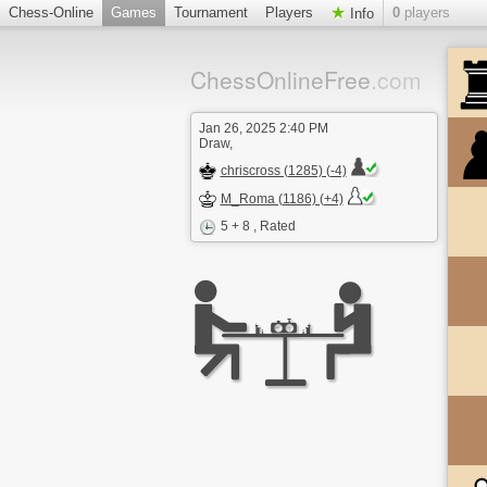
Chess-Online
Games
Tournament
Players
0
players
Info
ChessOnlineFree
.com
Jan 26, 2025 2:40 PM
Draw,
chriscross (1285) (-4)
M_Roma (1186) (+4)
5 + 8
, Rated