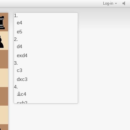
Log-in
1.
e4
e5
2.
d4
exd4
3.
c3
dxc3
4.
Bc4
cxb2
5.
Bxb2
c6