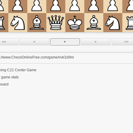
s://www.ChessOnlineFree.com/game/nvk3zl8m
ning
C21 Center Game
 game stats
 board