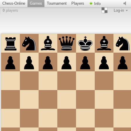
Chess-Online
Games
Tournament
Players
Info
0
players
Log-in