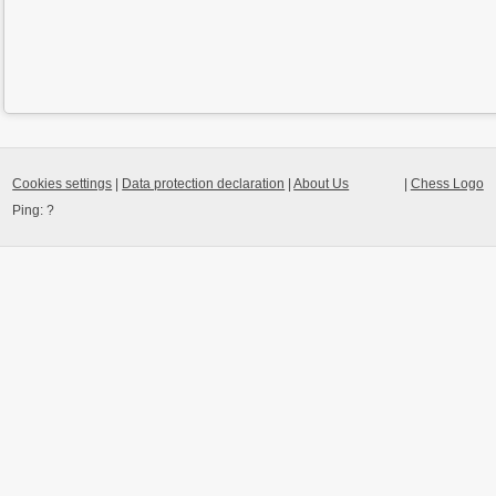
Cookies settings
|
Data protection declaration
|
About Us
|
Chess Logo
Ping:
?