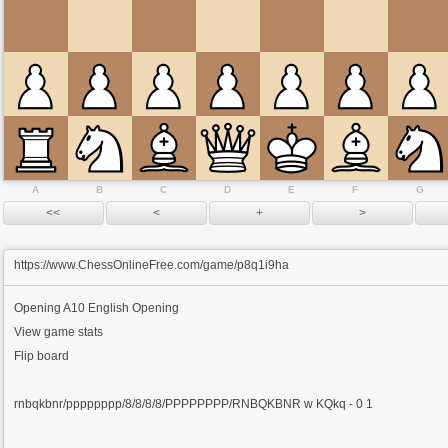
A
B
C
D
E
F
G
https://www.ChessOnlineFree.com/game/p8q1i9ha
Opening
A10 English Opening
View game stats
Flip board
rnbqkbnr/pppppppp/8/8/8/8/PPPPPPPP/RNBQKBNR w KQkq - 0 1