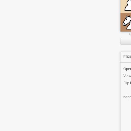
A
http
Open
View
Flip
nqbr