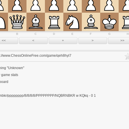
B
C
D
E
F
G
H
s://www.ChessOnlineFree.com/game/qeh8hyl7
ing "Unknown"
 game stats
 board
nbkr/pppppppp/8/8/8/8/PPPPPPPP/NQBRNBKR w KQkq - 0 1