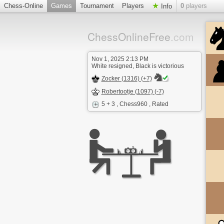
Chess-Online
Games
Tournament
Players
0
players
Info
ChessOnlineFree
.com
Nov 1, 2025 2:13 PM
White resigned, Black is victorious
Zocker (1316) (+7)
Robertootje (1097) (-7)
5 + 3
, Chess960 , Rated