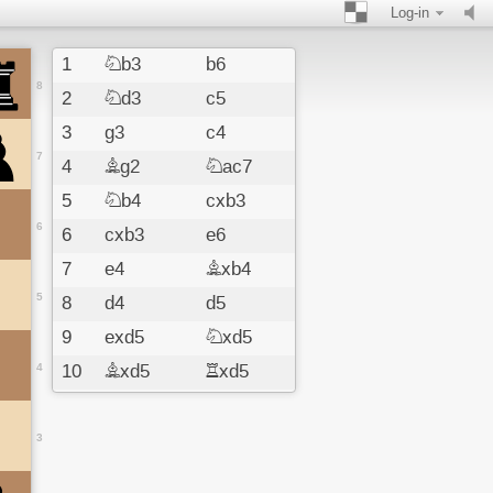
Log-in
1
Nb3
b6
8
2
Nd3
c5
3
g3
c4
7
4
Bg2
Nac7
5
Nb4
cxb3
6
6
cxb3
e6
7
e4
Bxb4
5
8
d4
d5
9
exd5
Nxd5
4
10
Bxd5
Rxd5
11
Rd3
Bb7
12
f3
Qa8
3
13
Bg5
f6