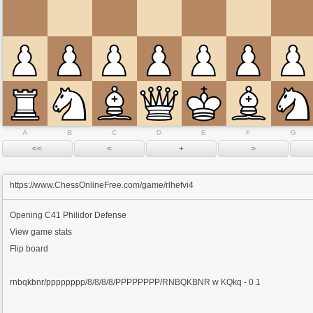
A
B
C
D
E
F
G
https://www.ChessOnlineFree.com/game/rlhefvi4
Opening
C41 Philidor Defense
View game stats
Flip board
rnbqkbnr/pppppppp/8/8/8/8/PPPPPPPP/RNBQKBNR w KQkq - 0 1