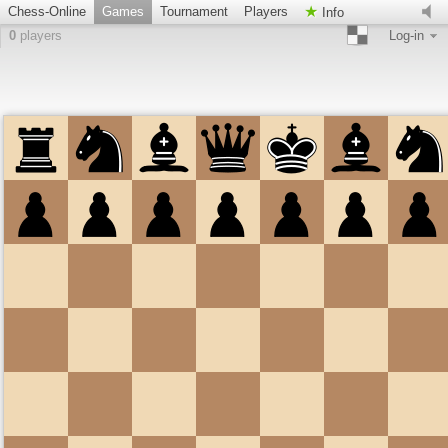
Chess-Online
Games
Tournament
Players
Info
0
players
Log-in