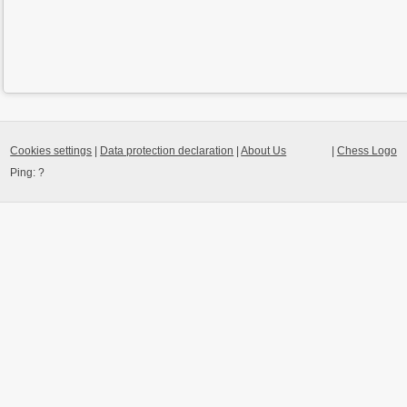
Cookies settings
|
Data protection declaration
|
About Us
|
Chess Logo
Ping:
?