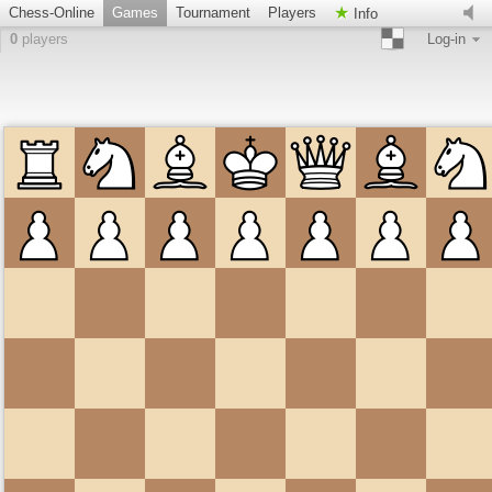
Chess-Online
Games
Tournament
Players
Info
0
players
Log-in