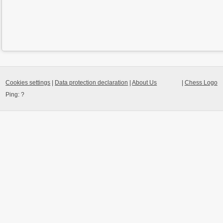
Cookies settings
|
Data protection declaration
|
About Us
|
Chess Logo
Ping:
?