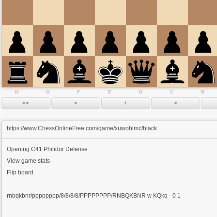
H
G
F
E
D
C
B
https://www.ChessOnlineFree.com/game/xuwoblmc/black
Opening
C41 Philidor Defense
View game stats
Flip board
rnbqkbnr/pppppppp/8/8/8/8/PPPPPPPP/RNBQKBNR w KQkq - 0 1