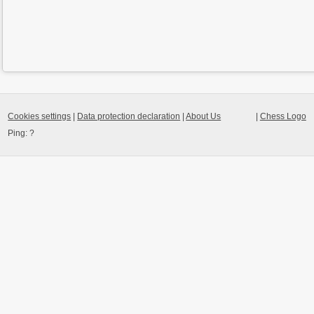
Cookies settings
|
Data protection declaration
|
About Us
|
Chess Logo
Ping:
?