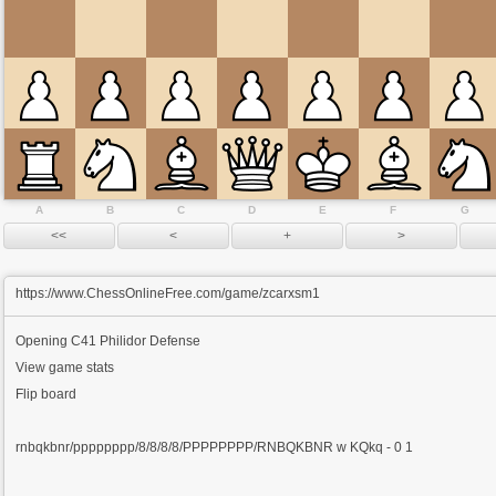
A
B
C
D
E
F
G
https://www.ChessOnlineFree.com/game/zcarxsm1
Opening
C41 Philidor Defense
View game stats
Flip board
rnbqkbnr/pppppppp/8/8/8/8/PPPPPPPP/RNBQKBNR w KQkq - 0 1