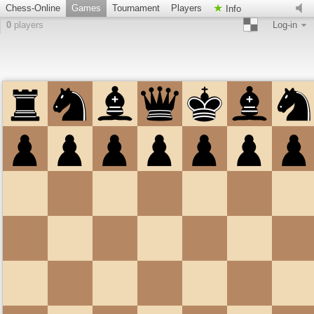
Chess-Online
Games
Tournament
Players
Info
0
players
Log-in