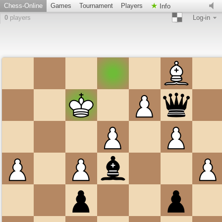
Chess-Online
Games
Tournament
Players
Info
0
players
Log-in