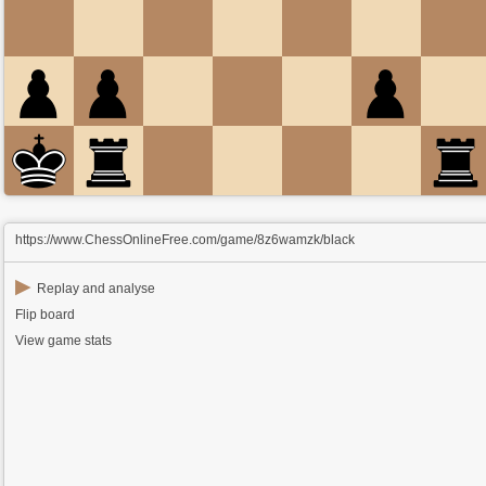
https://www.ChessOnlineFree.com/game/8z6wamzk/black
▶
Replay and analyse
Flip board
View game stats