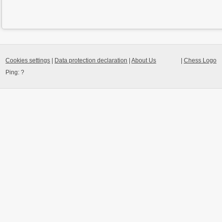
Cookies settings
|
Data protection declaration
|
About Us
|
Chess Logo
Ping:
?