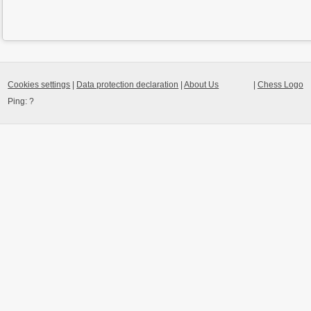
Cookies settings
|
Data protection declaration
|
About Us
|
Chess Logo
Ping:
?