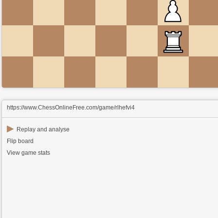
https://www.ChessOnlineFree.com/game/rlhefvi4
▶
Replay and analyse
Flip board
View game stats