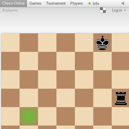
Chess-Online
Games
Tournament
Players
Info
0
players
Log-in