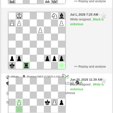
>> Replay and analyse
Black
Predator2025 (1093) (-4)
Jul 1, 2026 7:25 AM
-
White
JENNIFER-ANISTON (1448) (+4)
White resigned ,
Black is
victorious
Time control: 5 minutes/side + 0 seconds/move
This game is rated
>> Replay and analyse
White
Robbe1967 (1307) (-10)
Jun 30, 2026 11:39 AM
-
Black
JENNIFER-ANISTON (1438) (+10)
Black resigned ,
White is
victorious
Time control: 5 minutes/side + 0 seconds/move
This game is rated