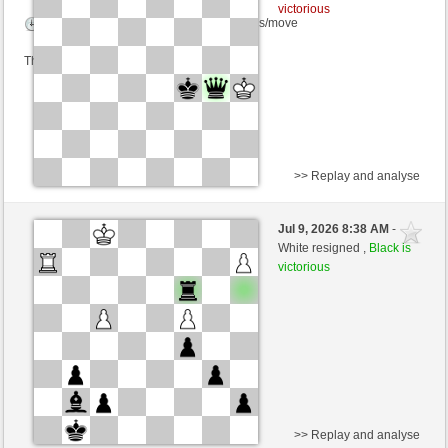
victorious
Time control: 5 minutes/side + 0 seconds/move
This game is rated
>> Replay and analyse
Black
aat173 (1525) (+13)
Jul 9, 2026 8:38 AM
-
White
JENNIFER-ANISTON (1466) (-13)
White resigned ,
Black is
victorious
Time control: 5 minutes/side + 0 seconds/move
This game is rated
>> Replay and analyse