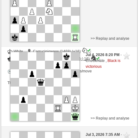
This game is rated
>> Replay and analyse
White
Carruciniqwww (1469) (+16)
Jul 4, 2026 8:20 PM
-
Black
JENNIFER-ANISTON (1465) (-16)
Checkmate ,
Black is
victorious
Time control: 5 minutes/side + 0 seconds/move
This game is rated
>> Replay and analyse
Black
TikiT (1625) (+9)
Jul 3, 2026 7:35 AM
-