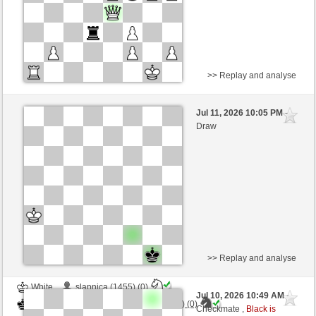
>> Replay and analyse
Black
19franky50 (1275) (-8)
Jul 11, 2026 10:05 PM
-
White
JENNIFER-ANISTON (1453) (+8)
Draw
Time control: 5 minutes/side + 0 seconds/move
This game is rated
>> Replay and analyse
White
slapnica (1455) (0)
Jul 10, 2026 10:49 AM
-
Black
JENNIFER-ANISTON (1453) (0)
Checkmate ,
Black is