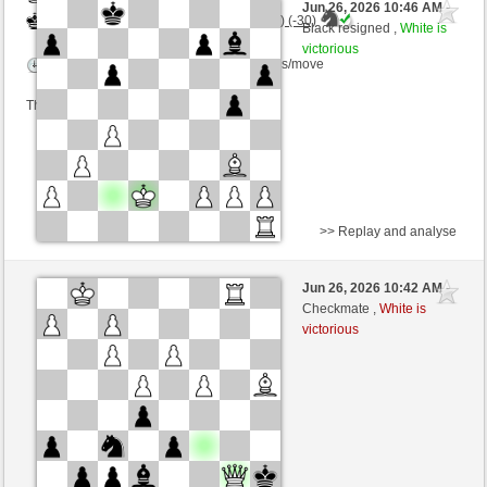
Jun 26, 2026 10:46 AM
-
Black
JENNIFER-ANISTON (1448) (-30)
Black resigned ,
White is
victorious
Time control: 5 minutes/side + 0 seconds/move
This game is rated
>> Replay and analyse
Black
Tabou (1386) (-14)
Jun 26, 2026 10:42 AM
-
White
JENNIFER-ANISTON (1434) (+14)
Checkmate ,
White is
victorious
Time control: 5 minutes/side + 0 seconds/move
This game is rated