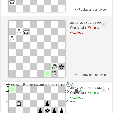
>> Replay and analyse
Black
cinqmin (1614) (+9)
Jul 13, 2026 12:21 PM
-
White
JENNIFER-ANISTON (1442) (-9)
Checkmate ,
White is
victorious
Time control: 5 minutes/side + 0 seconds/move
This game is rated
>> Replay and analyse
White
Horseloverfat8 (1391) (+19)
Jul 12, 2026 10:55 AM
-
1
Black
JENNIFER-ANISTON (1461) (-19)
Checkmate ,
White is
victorious
Time control: 5 minutes/side + 0 seconds/move
This game is rated