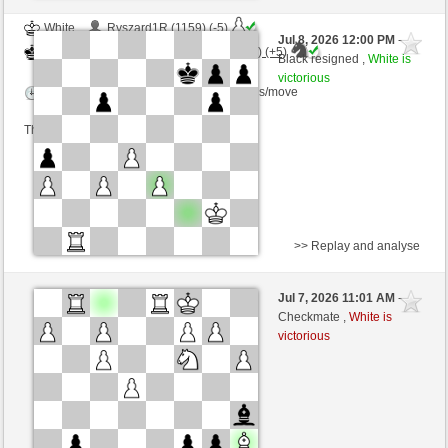
White
Ryszard1R (1159) (-5)
Jul 8, 2026 12:00 PM
-
Black
JENNIFER-ANISTON (1461) (+5)
Black resigned ,
White is
victorious
Time control: 5 minutes/side + 0 seconds/move
This game is rated
>> Replay and analyse
Black
PILUNIO (1254) (-8)
Jul 7, 2026 11:01 AM
-
White
JENNIFER-ANISTON (1453) (+8)
Checkmate ,
White is
victorious
Time control: 5 minutes/side + 0 seconds/move
This game is rated