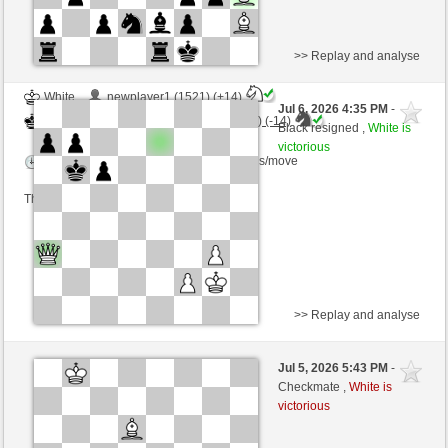
>> Replay and analyse
White
newplayer1 (1521) (+14)
Jul 6, 2026 4:35 PM
-
Black
JENNIFER-ANISTON (1467) (-14)
Black resigned ,
White is
victorious
Time control: 5 minutes/side + 0 seconds/move
This game is rated
>> Replay and analyse
Black
Hase11 (1493) (-18)
Jul 5, 2026 5:43 PM
-
White
JENNIFER-ANISTON (1449) (+18)
Checkmate ,
White is
victorious
Time control: 5 minutes/side + 0 seconds/move