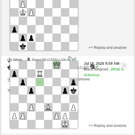
Time control: 5 minutes/side + 0 seconds/move
This game is rated
>> Replay and analyse
White
Franz39 (1320) (-10)
Jul 16, 2026 9:59 AM
-
Black
JENNIFER-ANISTON (1448) (+10)
Black resigned ,
White is
victorious
Time control: 5 minutes/side + 0 seconds/move
This game is rated
>> Replay and analyse