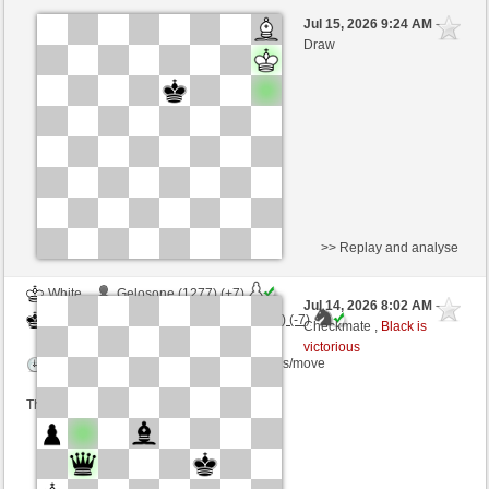
Black
mikisneki1 (1568) (-22)
Jul 15, 2026 9:24 AM
-
White
JENNIFER-ANISTON (1426) (+22)
Draw
Time control: 5 minutes/side + 0 seconds/move
This game is rated
>> Replay and analyse
White
Gelosone (1277) (+7)
Jul 14, 2026 8:02 AM
-
Black
JENNIFER-ANISTON (1433) (-7)
Checkmate ,
Black is
victorious
Time control: 5 minutes/side + 0 seconds/move
This game is rated