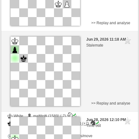
>> Replay and analyse
Black
Topolov (1411) (-15)
Jun 29, 2026 11:18 AM
-
White
JENNIFER-ANISTON (1423) (+15)
Stalemate
Time control: 5 minutes/side + 0 seconds/move
This game is rated
>> Replay and analyse
White
mattitotti (1589) (-7)
Jun 28, 2026 12:10 PM
-
Black
JENNIFER-ANISTON (1416) (+7)
Time out
Time control: 5 minutes/side + 0 seconds/move