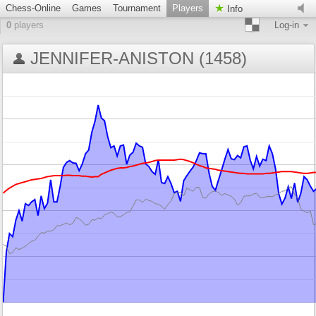
Chess-Online
Games
Tournament
Players
Info
0
players
Log-in
JENNIFER-ANISTON (1458)