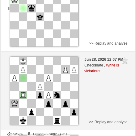
This game is rated
>> Replay and analyse
Black
chess53 (1373) (+2)
Jun 28, 2026 12:07 PM
-
White
JENNIFER-ANISTON (1418) (-2)
Checkmate ,
White is
victorious
Time control: 5 minutes/side + 0 seconds/move
This game is rated
>> Replay and analyse
White
Tallinn80 (986) (+31)