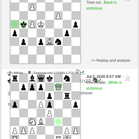
White
JENNIFER-ANISTON (1474) (-9)
Time out ,
Black is
victorious
Time control: 5 minutes/side + 0 seconds/move
This game is rated
>> Replay and analyse
White
Tappabuchi (1588) (-22)
Jul 2, 2026 8:57 AM
-
Black
JENNIFER-ANISTON (1452) (+22)
Checkmate ,
White is
victorious
Time control: 5 minutes/side + 0 seconds/move
This game is rated