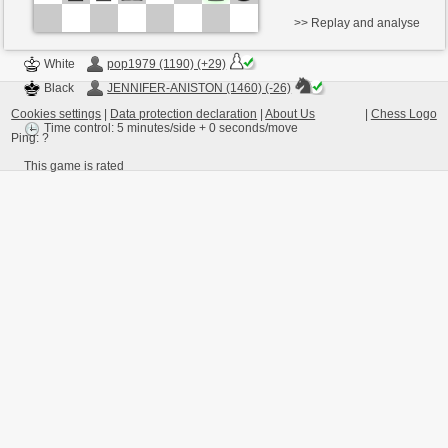
>> Replay and analyse
White
pop1979 (1190) (+29)
Black
JENNIFER-ANISTON (1460) (-26)
Cookies settings
|
Data protection declaration
|
About Us
|
Chess Logo
Time control: 5 minutes/side + 0 seconds/move
Ping:
?
This game is rated