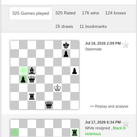
325 Rated
176 wins
124 losses
325 Games played
25 draws
11 bookmarks
Jul 18, 2026 2:09 PM
-
Stalemate
>> Replay and analyse
Black
Schachhorst (1448) (0)
Jul 17, 2026 6:34 PM
-
White
JENNIFER-ANISTON (1458) (0)
White resigned ,
Black is
victorious