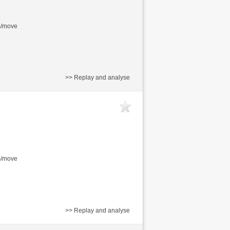
s/move
>> Replay and analyse
s/move
>> Replay and analyse