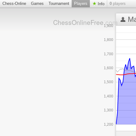
Chess-Online
Games
Tournament
Players
0
players
Info
Ma
ChessOnlineFree
.com
1,900
1,800
1,700
1,600
1,500
1,400
1,300
1,200