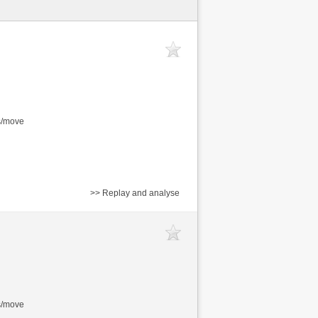
s/move
>> Replay and analyse
s/move