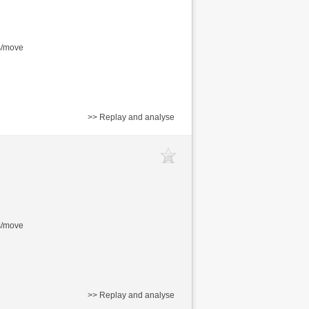
s/move
>> Replay and analyse
s/move
>> Replay and analyse