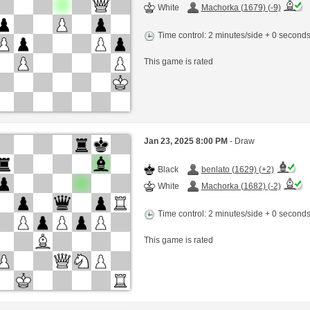
White
Machorka (1679) (-9)
Time control: 2 minutes/side + 0 second
This game is rated
Jan 23, 2025 8:00 PM
- Draw
Black
benlato (1629) (+2)
White
Machorka (1682) (-2)
Time control: 2 minutes/side + 0 second
This game is rated