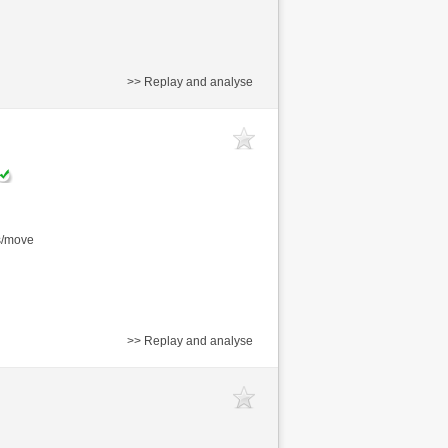
>> Replay and analyse
s/move
>> Replay and analyse