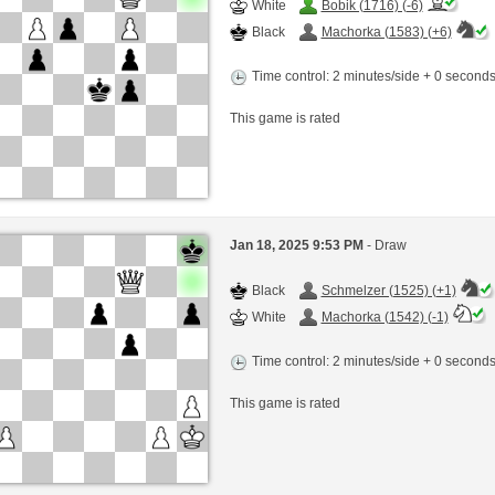
White
Bobik (1716) (-6)
Black
Machorka (1583) (+6)
Time control: 2 minutes/side + 0 second
This game is rated
Jan 18, 2025 9:53 PM
- Draw
Black
Schmelzer (1525) (+1)
White
Machorka (1542) (-1)
Time control: 2 minutes/side + 0 second
This game is rated