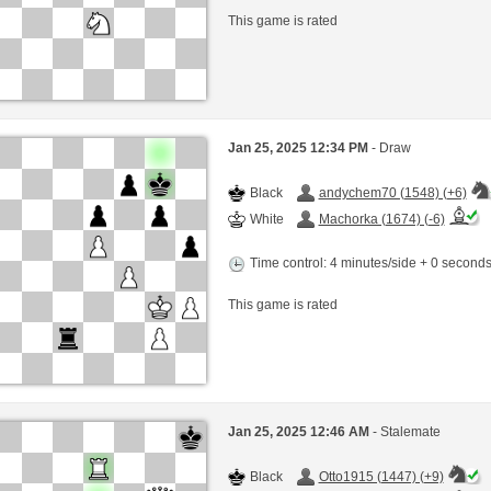
This game is rated
Jan 25, 2025 12:34 PM
- Draw
Black
andychem70 (1548) (+6)
White
Machorka (1674) (-6)
Time control: 4 minutes/side + 0 second
This game is rated
Jan 25, 2025 12:46 AM
- Stalemate
Black
Otto1915 (1447) (+9)