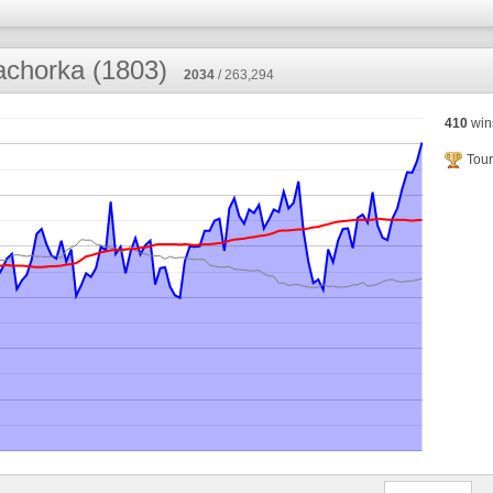
chorka (1803)
2034
/ 263,294
410
win
Tour