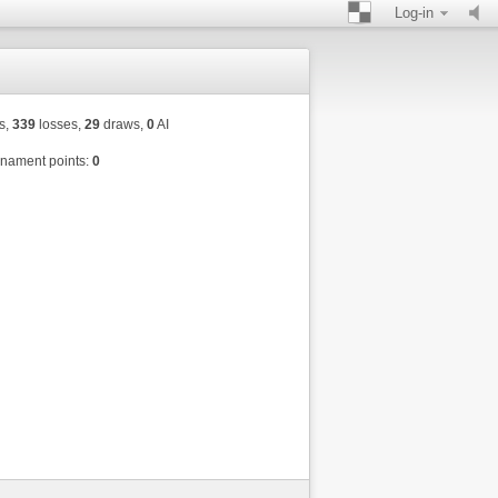
Log-in
s,
339
losses,
29
draws,
0
AI
nament points:
0