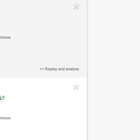
s/move
>> Replay and analyse
s/move