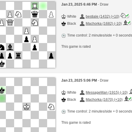
Jan 23, 2025 6:46 PM
- Draw
White
bestiale (1432) (+10)
Black
Machorka (1682) (-10)
Time control: 2 minutes/side + 0 second
This game is rated
Jan 23, 2025 5:06 PM
- Draw
White
MessageMan (1915) (-10)
Black
Machorka (1670) (+10)
Time control: 2 minutes/side + 0 second
This game is rated