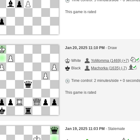
This game is rated
Jan 20, 2025 11:10 PM
- Draw
White
YoMomma (1469) (+7)
Black
Machorka (1635) (-7)
Time control: 2 minutes/side + 0 second
This game is rated
Jan 19, 2025 11:03 PM
- Stalemate