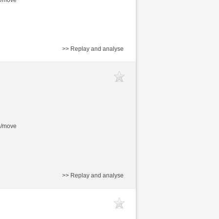
>> Replay and analyse
s/move
>> Replay and analyse