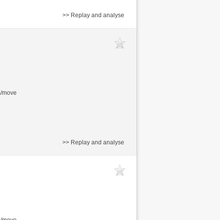
>> Replay and analyse
s/move
>> Replay and analyse
s/move