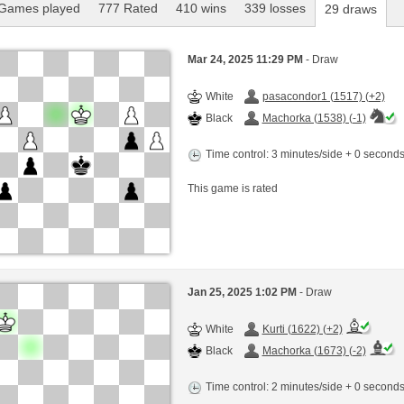
Games played
777 Rated
410 wins
339 losses
29 draws
Mar 24, 2025 11:29 PM
- Draw
White
pasacondor1 (1517) (+2)
Black
Machorka (1538) (-1)
Time control: 3 minutes/side + 0 second
This game is rated
Jan 25, 2025 1:02 PM
- Draw
White
Kurti (1622) (+2)
Black
Machorka (1673) (-2)
Time control: 2 minutes/side + 0 second