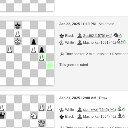
Jan 22, 2025 11:19 PM
- Stalemate
Black
Susi62 (1570) (+1)
White
Machorka (1591) (-1)
Time control: 2 minutes/side + 0 second
This game is rated
Jan 21, 2025 12:00 AM
- Draw
White
steinzwei (1640) (+1)
Black
Machorka (1654) (-1)
Time control: 5 minutes/side + 0 second