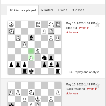
6 Rated
1 wins
9 losses
10 Games played
May 10, 2025 1:58 PM
-
Time out ,
White is
victorious
>> Replay and analyse
White
MasterY (1167) (+19)
May 10, 2025 1:49 PM
-
Black
Tequilo (1072) (-31)
Black resigned ,
White is
victorious
Time control: 3 minutes/side + 2 seconds/move
This game is rated