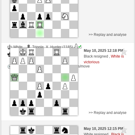
>> Replay and analyse
White
Tripple_X_Hunter (1185)
May 10, 2025 12:18 PM
-
Black
Tequilo (1072)
Black resigned ,
White is
victorious
Time control: 2 minutes/side + 3 seconds/move
>> Replay and analyse
White
popaul1 (1339) (+6)
May 10, 2025 12:15 PM
-
Black
Tequilo (1088) (-16)
White resigned ,
Black is