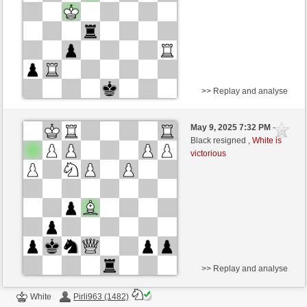
>> Replay and analyse
White
thilo400 (1290) (+12)
May 9, 2025 7:32 PM
-
Black
Tequilo (1200) (-37)
Black resigned ,
White is
victorious
Time control: 4 minutes/side + 0 seconds/move
This game is rated
>> Replay and analyse
White
Pirli963 (1482)