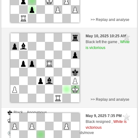
>> Replay and analyse
Black
Anonymous
May 10, 2025 10:25 AM
-
White
Tequilo (1163)
Black left the game ,
White
is victorious
Time control: 5 minutes/side + 8 seconds/move
>> Replay and analyse
Black
Anonymous
May 9, 2025 7:35 PM
-
White
Tequilo (1163)
Black resigned ,
White is
victorious
Time control: 12 minutes/side + 0 seconds/move