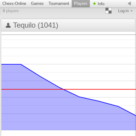
Chess-Online
Games
Tournament
Players
Info
0
players
Log-in
Tequilo (1041)