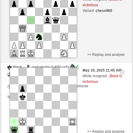
victorious
Time control: 5 minutes/side + 1 seconds/move
Variant:
chess960
This game is rated
>> Replay and analyse
Black
raulcancho (1405) (+5)
May 10, 2025 11:45 AM
-
White
Tequilo (1101) (-13)
White resigned ,
Black is
victorious
Time control: 4 minutes/side + 4 seconds/move
This game is rated
>> Replay and analyse