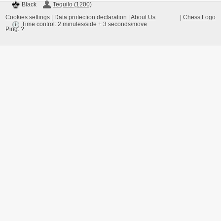
Black
Tequilo (1200)
Cookies settings
|
Data protection declaration
|
About Us
|
Chess Logo
Time control: 2 minutes/side + 3 seconds/move
Ping:
?