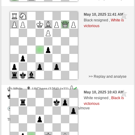
Black
UliChess (1275) (+10)
May 10, 2025 11:41 AM
-
White
Tequilo (1129) (-28)
Black resigned ,
White is
victorious
Time control: 6 minutes/side + 0 seconds/move
This game is rated
>> Replay and analyse
White
UliChess (1264) (+11)
May 10, 2025 10:43 AM
-
Black
Tequilo (1163) (-34)
White resigned ,
Black is
victorious
Time control: 6 minutes/side + 0 seconds/move
This game is rated