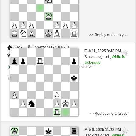
>> Replay and analyse
Black
Lorenzo7 (1240) (-23)
Feb 11, 2025 9:48 PM
-
White
helmuth71 (1263) (+30)
Black resigned ,
White is
victorious
Time control: 14 minutes/side + 0 seconds/move
This game is rated
>> Replay and analyse
Black
Ilristoro_roma (1004) (-6)
Feb 6, 2025 11:23 PM
-
White
helmuth71 (1249) (+14)
Black resigned ,
White is