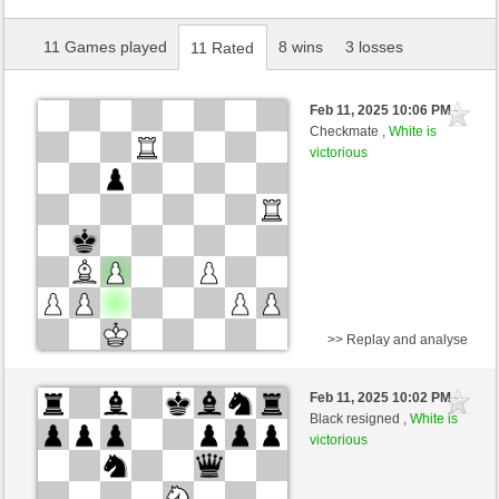
11 Games played
8 wins
3 losses
11 Rated
Feb 11, 2025 10:06 PM
-
Checkmate ,
White is
victorious
>> Replay and analyse
Black
Tomz149 (1164) (-30)
Feb 11, 2025 10:02 PM
-
White
helmuth71 (1293) (+21)
Black resigned ,
White is
victorious
Time control: 14 minutes/side + 0 seconds/move
This game is rated