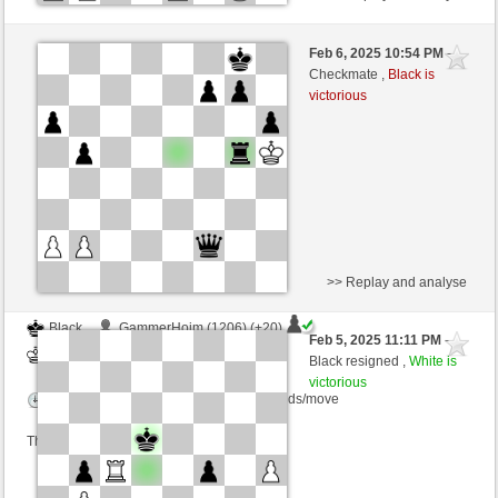
Black
ONURB-2 (1213) (+17)
Feb 6, 2025 10:54 PM
-
White
helmuth71 (1232) (-44)
Checkmate ,
Black is
victorious
Time control: 14 minutes/side + 0 seconds/move
This game is rated
>> Replay and analyse
Black
GammerHoim (1206) (+20)
Feb 5, 2025 11:11 PM
-
White
helmuth71 (1284) (-52)
Black resigned ,
White is
victorious
Time control: 14 minutes/side + 0 seconds/move
This game is rated