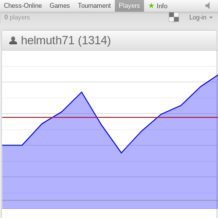
Chess-Online
Games
Tournament
Players
Info
0
players
Log-in
helmuth71 (1314)