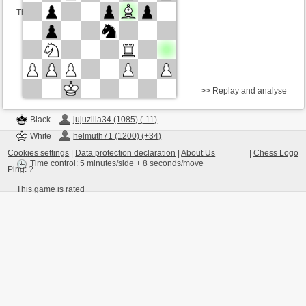
This game is rated
>> Replay and analyse
Black
jujuzilla34 (1085) (-11)
White
helmuth71 (1200) (+34)
Cookies settings
|
Data protection declaration
|
About Us
|
Chess Logo
Time control: 5 minutes/side + 8 seconds/move
Ping:
?
This game is rated