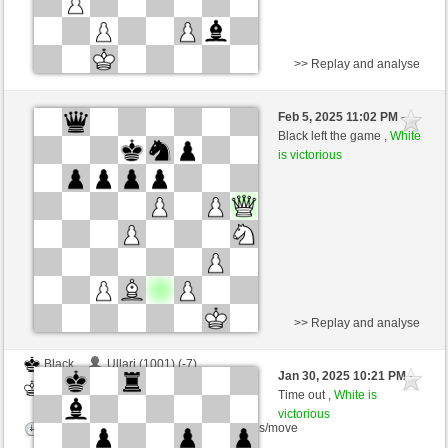
>> Replay and analyse
Black
chinchow (1143) (-11)
Feb 5, 2025 11:02 PM
-
White
helmuth71 (1253) (+31)
Black left the game ,
White
is victorious
Time control: 14 minutes/side + 0 seconds/move
This game is rated
>> Replay and analyse
Black
Ullari (1001) (-7)
Jan 30, 2025 10:21 PM
-
White
helmuth71 (1234) (+19)
Time out ,
White is
victorious
Time control: 5 minutes/side + 8 seconds/move