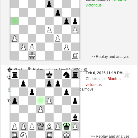
victorious
Time control: 14 minutes/side + 0 seconds/move
This game is rated
>> Replay and analyse
Black
Return_of_the_king94 (985) (-8)
Feb 6, 2025 11:19 PM
-
White
helmuth71 (1188) (+34)
Checkmate ,
Black is
victorious
Time control: 6 minutes/side + 11 seconds/move
This game is rated
>> Replay and analyse