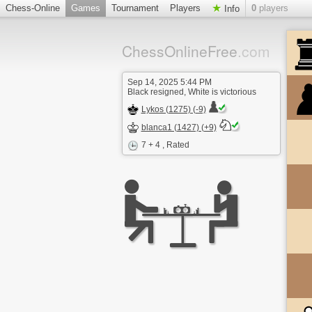
Chess-Online
Games
Tournament
Players
0
players
Info
ChessOnlineFree
.com
Sep 14, 2025 5:44 PM
Black resigned, White is victorious
Lykos (1275) (-9)
blanca1 (1427) (+9)
7 + 4
, Rated