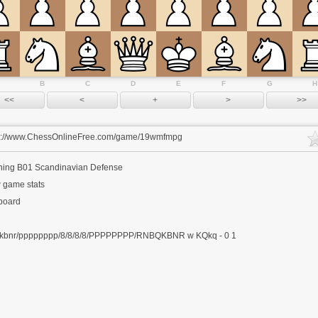
B
C
D
E
F
G
H
s://www.ChessOnlineFree.com/game/19wmfmpg
ning
B01 Scandinavian Defense
 game stats
 board
kbnr/pppppppp/8/8/8/8/PPPPPPPP/RNBQKBNR w KQkq - 0 1