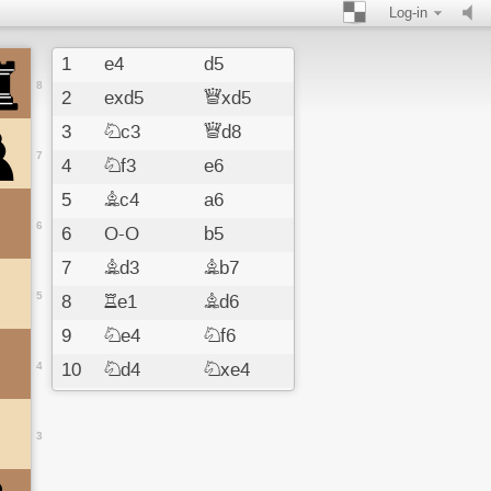
Log-in
1
e4
d5
8
2
exd5
Qxd5
3
Nc3
Qd8
7
4
Nf3
e6
5
Bc4
a6
6
6
O-O
b5
7
Bd3
Bb7
5
8
Re1
Bd6
9
Ne4
Nf6
4
10
Nd4
Nxe4
11
Bxe4
Bxe4
12
Rxe4
Nd7
3
13
d3
Qf6