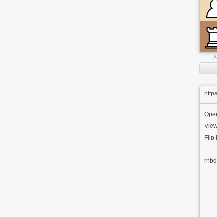
A
http
Ope
View
Flip
rnbq