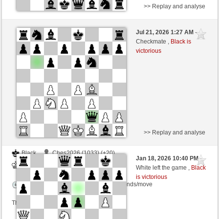
>> Replay and analyse
White
Ches2026 (1053) (+19)
Jul 21, 2026 1:27 AM
-
Black
King33 (961) (-12)
Checkmate ,
Black is
victorious
Time control: 20 minutes/side + 16 seconds/move
This game is rated
>> Replay and analyse
Black
Ches2026 (1033) (+20)
Jan 18, 2026 10:40 PM
-
White
King33 (974) (-13)
White left the game ,
Black
is victorious
Time control: 20 minutes/side + 16 seconds/move
This game is rated