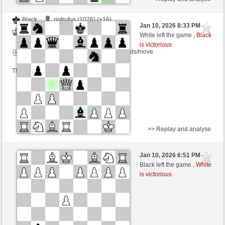
Black
riotrufus (1076) (+16)
Jan 10, 2026 8:33 PM
-
White
King33 (921) (-9)
White left the game ,
Black
is victorious
Time control: 12 minutes/side + 8 seconds/move
This game is rated
>> Replay and analyse
Black
jazuzo (1334) (+3)
Jan 10, 2026 6:51 PM
-
White
King33 (924) (-3)
Black left the game ,
White
is victorious
Time control: 20 minutes/side + 16 seconds/move
This game is rated