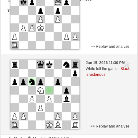
This game is rated
>> Replay and analyse
Black
trixi777 (1640) (+1)
Jan 15, 2026 11:30 PM
-
White
King33 (982) (-1)
White left the game ,
Black
is victorious
Time control: 20 minutes/side + 16 seconds/move
This game is rated
>> Replay and analyse