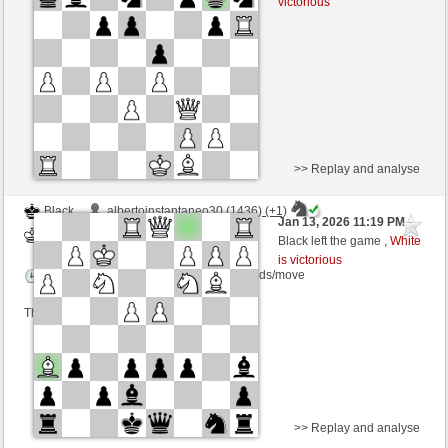
victorious
Time control: 20 minutes/side + 16 seconds/move
This game is rated
>> Replay and analyse
Black
albertoinstantaneo30 (1436) (+1)
Jan 13, 2026 11:19 PM
-
White
King33 (896) (-1)
Black left the game ,
White
is victorious
Time control: 10 minutes/side + 0 seconds/move
This game is rated
>> Replay and analyse