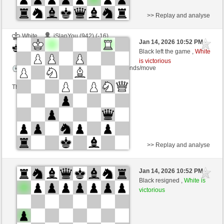
>> Replay and analyse
White
iSlapYou (942) (-16)
Jan 14, 2026 10:52 PM
-
Black
King33 (946) (+22)
Black left the game ,
White
is victorious
Time control: 20 minutes/side + 16 seconds/move
This game is rated
>> Replay and analyse
White
toni (1204) (+6)
Jan 14, 2026 10:52 PM
-
Black
King33 (952) (-6)
Black resigned ,
White is
victorious
Time control: 12 minutes/side + 10 seconds/move
This game is rated