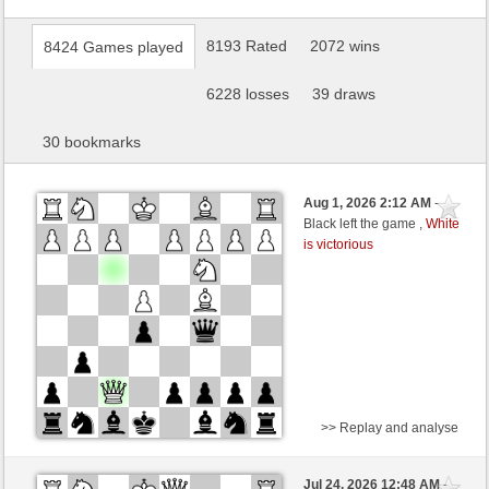
8193 Rated
2072 wins
8424 Games played
6228 losses
39 draws
30 bookmarks
Aug 1, 2026 2:12 AM
-
Black left the game ,
White
is victorious
>> Replay and analyse
White
Wukong (1332) (+3)
Jul 24, 2026 12:48 AM
-