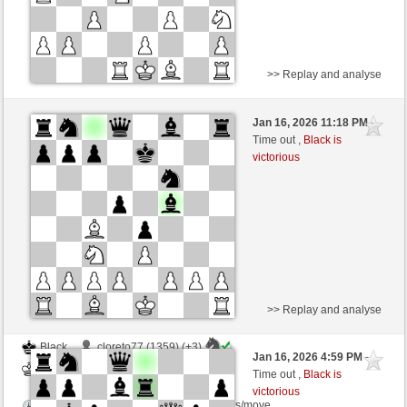
>> Replay and analyse
Black
az09azAZ (1332) (+4)
Jan 16, 2026 11:18 PM
-
White
King33 (978) (-4)
Time out ,
Black is
victorious
Time control: 15 minutes/side + 0 seconds/move
This game is rated
>> Replay and analyse
Black
cloreto77 (1359) (+3)
Jan 16, 2026 4:59 PM
-
White
King33 (981) (-3)
Time out ,
Black is
victorious
Time control: 8 minutes/side + 8 seconds/move