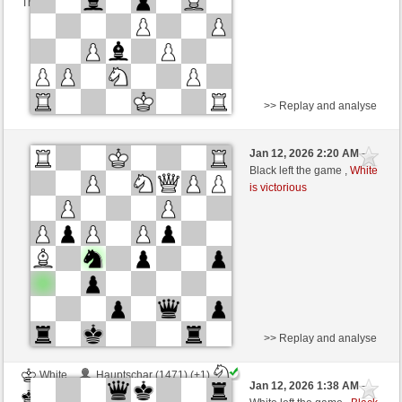
This game is rated
>> Replay and analyse
Black
GERMY51 (1175) (+11)
Jan 12, 2026 2:20 AM
-
White
King33 (908) (-6)
Black left the game ,
White
is victorious
Time control: 20 minutes/side + 16 seconds/move
This game is rated
>> Replay and analyse
White
Hauptschar (1471) (+1)
Jan 12, 2026 1:38 AM
-
Black
King33 (909) (-1)