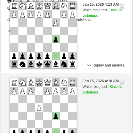
Black
Moc-jojo (1231) (+16)
Jan 15, 2026 4:13 AM
-
White
King33 (988) (-6)
White resigned ,
Black is
victorious
Time control: 20 minutes/side + 16 seconds/move
This game is rated
>> Replay and analyse
White
iSlapYou (905) (-13)
Jan 15, 2026 4:10 AM
-
Black
King33 (968) (+20)
White resigned ,
Black is
victorious
Time control: 20 minutes/side + 16 seconds/move
This game is rated