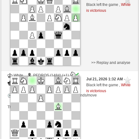
Black
King33 (948) (-3)
Black left the game ,
White
is victorious
Time control: 10 minutes/side + 0 seconds/move
This game is rated
>> Replay and analyse
White
PEDROS (1484) (+1)
Jul 21, 2026 1:32 AM
-
Black
King33 (949) (-1)
Black left the game ,
White
is victorious
Time control: 20 minutes/side + 16 seconds/move
This game is rated