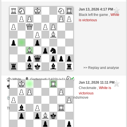
White
Wingman (1581) (+1)
Jan 13, 2026 4:17 PM
-
Black
King33 (897) (-1)
Black left the game ,
White
is victorious
Time control: 27 minutes/side + 20 seconds/move
This game is rated
>> Replay and analyse
White
Gartenrudi (1423) (+1)
Jan 12, 2026 11:11 PM
-
Black
King33 (898) (-1)
Checkmate ,
White is
victorious
Time control: 15 minutes/side + 15 seconds/move
This game is rated