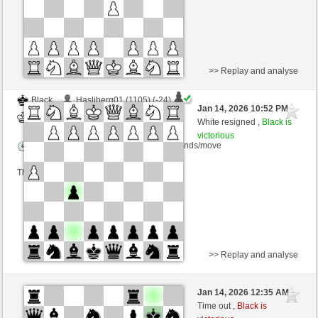
>> Replay and analyse
Black
Hasliberg01 (1105) (-24)
Jan 14, 2026 10:52 PM
-
White
King33 (924) (+28)
White resigned ,
Black is
victorious
Time control: 20 minutes/side + 16 seconds/move
This game is rated
>> Replay and analyse
White
Hasliberg01 (1130) (-25)
Jan 14, 2026 12:35 AM
-
Black
King33 (895) (+29)
Time out ,
Black is