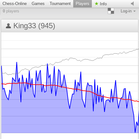
Chess-Online
Games
Tournament
Players
Info
0
players
Log-in
King33 (945)