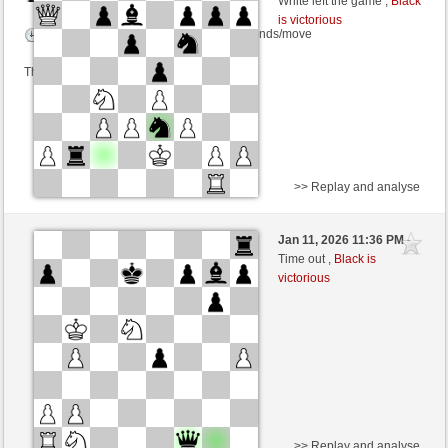
White left the game ,
Black
is victorious
Time control: 30 minutes/side + 30 seconds/move
This game is rated
>> Replay and analyse
Black
JUANJOROJO (1289) (+3)
Jan 11, 2026 11:36 PM
-
White
King33 (912) (-3)
Time out ,
Black is
victorious
Time control: 20 minutes/side + 16 seconds/move
This game is rated
>> Replay and analyse