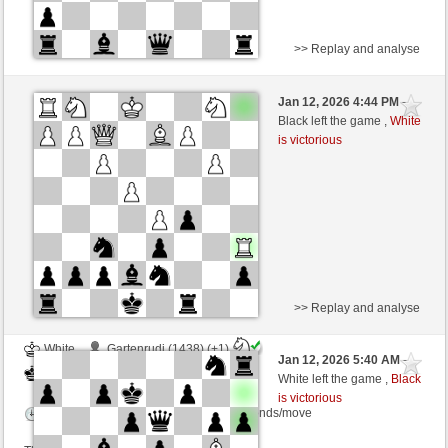
>> Replay and analyse
White
45257KJ (1269) (+3)
Jan 12, 2026 4:44 PM
-
Black
King33 (901) (-3)
Black left the game ,
White
is victorious
Time control: 20 minutes/side + 16 seconds/move
This game is rated
>> Replay and analyse
White
Gartenrudi (1438) (+1)
Jan 12, 2026 5:40 AM
-
Black
King33 (902) (-1)
White left the game ,
Black
is victorious
Time control: 15 minutes/side + 15 seconds/move