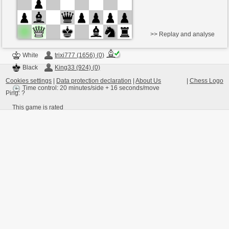
>> Replay and analyse
White
trixi777 (1656) (0)
Black
King33 (924) (0)
Cookies settings
|
Data protection declaration
|
About Us
|
Chess Logo
Time control: 20 minutes/side + 16 seconds/move
Ping:
?
This game is rated