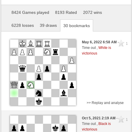
8424 Games played
8193 Rated
2072 wins
6228 losses
39 draws
30 bookmarks
May 6, 2022 6:58 AM
-
1
Time out ,
White is
victorious
>> Replay and analyse
White
Libelle (1545) (+1)
Oct 5, 2021 2:19 AM
-
1
Black
King33 (958) (-1)
Time out ,
Black is
victorious