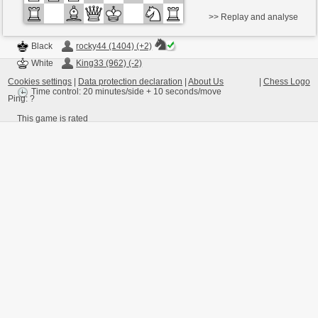
>> Replay and analyse
Black
rocky44 (1404) (+2)
White
King33 (962) (-2)
Cookies settings
|
Data protection declaration
|
About Us
|
Chess Logo
Time control: 20 minutes/side + 10 seconds/move
Ping:
?
This game is rated