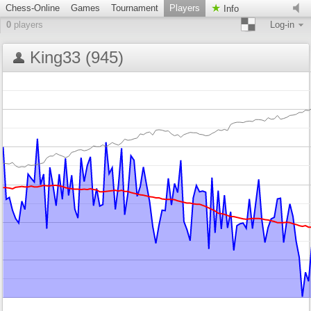
Chess-Online
Games
Tournament
Players
Info
0
players
Log-in
King33 (945)