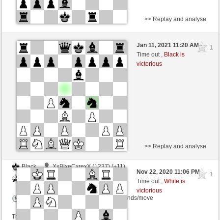
>> Replay and analyse
White
piotrklo (1408) (+4)
Jan 11, 2021 11:20 AM
-
1
Black
King33 (1077) (-4)
Time out ,
Black is
victorious
Time control: 20 minutes/side + 16 seconds/move
This game is rated
>> Replay and analyse
Black
XxBlxeCxrexX (1237) (+11)
Nov 22, 2020 11:06 PM
-
1
White
King33 (1081) (-6)
Time out ,
White is
victorious
Time control: 20 minutes/side + 16 seconds/move
This game is rated