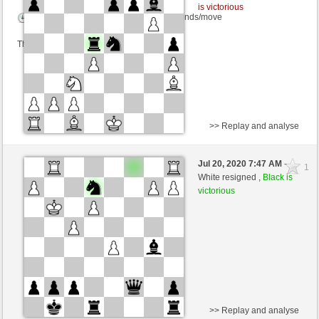
is victorious
Time control: 20 minutes/side + 10 seconds/move
This game is rated
>> Replay and analyse
Black
Schmunz (1146) (+65)
Jul 20, 2020 7:47 AM
-
1
White
King33 (1121) (-15)
White resigned ,
Black is
victorious
Time control: 20 minutes/side + 10 seconds/move
This game is rated
>> Replay and analyse