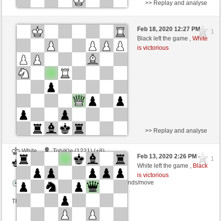
>> Replay and analyse
Black
hermi (1172) (+16)
Feb 18, 2020 12:27 PM
-
1
White
King33 (1014) (-9)
Black left the game ,
White
is victorious
Time control: 20 minutes/side + 10 seconds/move
This game is rated
>> Replay and analyse
White
TobiKle (1221) (+8)
Feb 13, 2020 2:26 PM
-
1
Black
King33 (1028) (-8)
White left the game ,
Black
is victorious
Time control: 20 minutes/side + 10 seconds/move
This game is rated