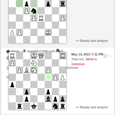
Time control: 20 minutes/side + 10 seconds/move
This game is rated
>> Replay and analyse
Black
hugo59 (1303) (+4)
May 14, 2021 7:31 PM
-
1
White
King33 (985) (-4)
Time out ,
White is
victorious
Time control: 25 minutes/side + 1 seconds/move
This game is rated
>> Replay and analyse