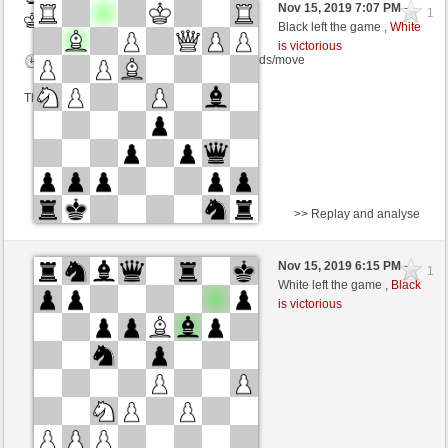
Nov 15, 2019 7:07 PM
-
1
White
King33 (1013) (-2)
Black left the game ,
White
is victorious
Time control: 10 minutes/side + 0 seconds/move
This game is rated
>> Replay and analyse
White
sandaman (1146) (+14)
Nov 15, 2019 6:15 PM
-
1
Black
King33 (960) (-8)
White left the game ,
Black
is victorious
Time control: 20 minutes/side + 10 seconds/move
This game is rated