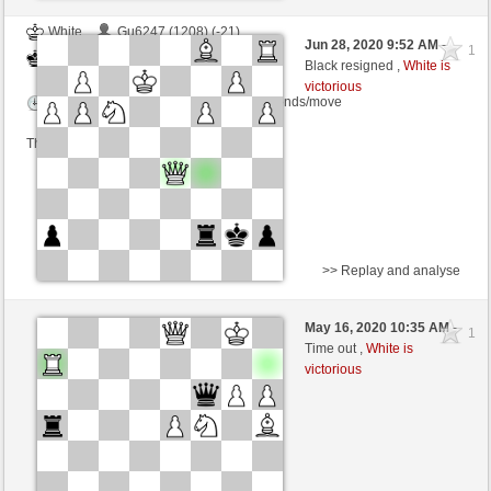
White
Gu6247 (1208) (-21)
Jun 28, 2020 9:52 AM
-
1
Black
King33 (1088) (+26)
Black resigned ,
White is
victorious
Time control: 20 minutes/side + 10 seconds/move
This game is rated
>> Replay and analyse
White
rako0193 (1377) (+6)
May 16, 2020 10:35 AM
-
1
Black
King33 (1125) (-6)
Time out ,
White is
victorious
Time control: 29 minutes/side + 30 seconds/move
This game is rated