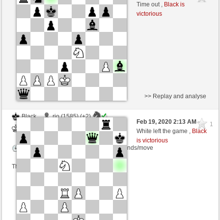
Black
King33 (968) (-2)
Time out ,
Black is
victorious
Time control: 30 minutes/side + 30 seconds/move
This game is rated
>> Replay and analyse
Black
rio (1585) (+2)
Feb 19, 2020 2:13 AM
-
1
White
King33 (1073) (-2)
White left the game ,
Black
is victorious
Time control: 20 minutes/side + 10 seconds/move
This game is rated