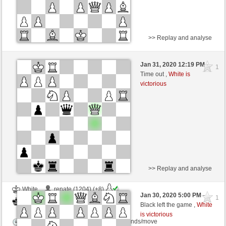
>> Replay and analyse
Black
Sandodan (1189) (+15)
Jan 31, 2020 12:19 PM
-
1
White
King33 (1024) (-9)
Time out ,
White is
victorious
Time control: 20 minutes/side + 10 seconds/move
This game is rated
>> Replay and analyse
White
renate (1204) (+8)
Jan 30, 2020 5:00 PM
-
1
Black
King33 (1007) (-8)
Black left the game ,
White
is victorious
Time control: 20 minutes/side + 10 seconds/move