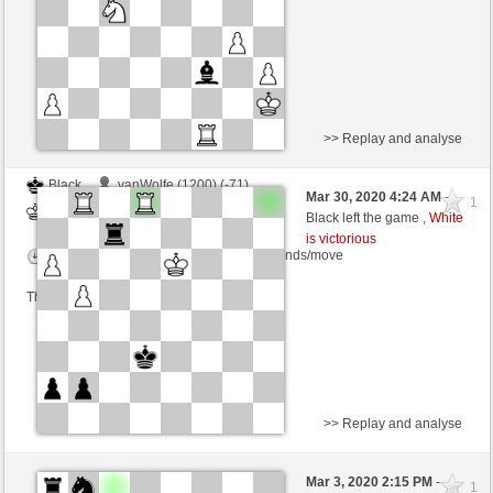
This game is rated
>> Replay and analyse
Black
vanWolfe (1200) (-71)
Mar 30, 2020 4:24 AM
-
1
White
King33 (1045) (+27)
Black left the game ,
White
is victorious
Time control: 20 minutes/side + 10 seconds/move
This game is rated
>> Replay and analyse
White
Sudete (1433) (+2)
Mar 3, 2020 2:15 PM
-
1