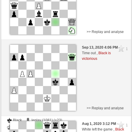
>> Replay and analyse
White
hollandia28 (1164) (+18)
Sep 13, 2020 4:06 PM
-
1
Black
King33 (1052) (-11)
Time out ,
Black is
victorious
Time control: 30 minutes/side + 30 seconds/move
This game is rated
>> Replay and analyse
Black
lenlay (1081) (+23)
Aug 1, 2020 3:12 PM
-
1
White
King33 (1081) (-16)
White left the game ,
Black