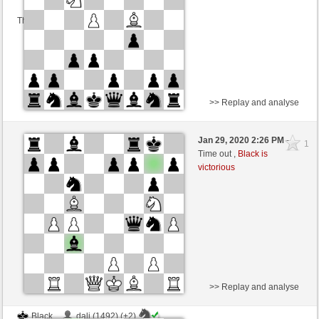
This game is rated
>> Replay and analyse
White
trixi777 (1341) (+4)
Jan 29, 2020 2:26 PM
-
1
Black
King33 (1011) (-4)
Time out ,
Black is
victorious
Time control: 20 minutes/side + 10 seconds/move
This game is rated
>> Replay and analyse
Black
dali (1492) (+2)