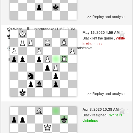
>> Replay and analyse
White
juniorprangko (1162) (+36)
May 16, 2020 4:59 AM
-
1
Black
King33 (974) (-8)
Black left the game ,
White
is victorious
Time control: 20 minutes/side + 10 seconds/move
This game is rated
>> Replay and analyse
White
Kono0707 (1249) (+14)
Apr 3, 2020 10:38 AM
-
1
Black
King33 (980) (-6)
Black resigned ,
White is
victorious
Time control: 20 minutes/side + 10 seconds/move