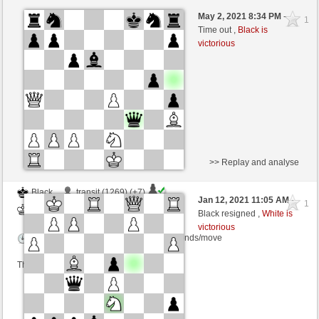
White
hugo59 (1435) (+3)
May 2, 2021 8:34 PM
-
1
Black
King33 (1048) (-3)
Time out ,
Black is
victorious
Time control: 25 minutes/side + 1 seconds/move
This game is rated
>> Replay and analyse
Black
transit (1269) (+7)
Jan 12, 2021 11:05 AM
-
1
White
King33 (1062) (-7)
Black resigned ,
White is
victorious
Time control: 20 minutes/side + 10 seconds/move
This game is rated