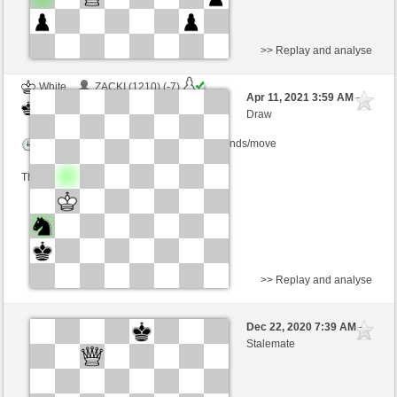
>> Replay and analyse
White
ZACKI (1210) (-7)
Apr 11, 2021 3:59 AM
-
Black
King33 (1046) (+7)
Draw
Time control: 20 minutes/side + 10 seconds/move
This game is rated
>> Replay and analyse
White
blancki69 (1215) (-9)
Dec 22, 2020 7:39 AM
-
Black
King33 (997) (+9)
Stalemate
Time control: 20 minutes/side + 10 seconds/move