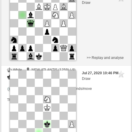
Black
King33 (917) (+12)
Draw
Time control: 20 minutes/side + 10 seconds/move
This game is rated
>> Replay and analyse
White
NEW-ATLANTIS (1259) (-9)
Jul 27, 2020 10:46 PM
-
Black
King33 (1026) (+9)
Draw
Time control: 25 minutes/side + 15 seconds/move
This game is rated