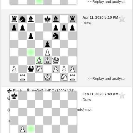
>> Replay and analyse
White
KackdirinsGesicht (1485) (-17)
Apr 11, 2020 5:10 PM
-
Black
King33 (1170) (+12)
Draw
Time control: 20 minutes/side + 10 seconds/move
This game is rated
>> Replay and analyse
Black
VAGABUNDO (1200) (-24)
Feb 11, 2020 7:49 AM
-
White
King33 (1014) (+8)
Draw
Time control: 20 minutes/side + 10 seconds/move
This game is rated