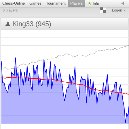
Chess-Online
Games
Tournament
Players
Info
0
players
Log-in
King33 (945)