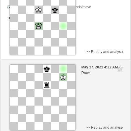
Time control: 29 minutes/side + 10 seconds/move
This game is rated
>> Replay and analyse
Black
KaiserMattZiehtEin (1123) (-6)
May 17, 2021 4:22 AM
-
White
King33 (981) (+6)
Draw
Time control: 20 minutes/side + 10 seconds/move
This game is rated
>> Replay and analyse