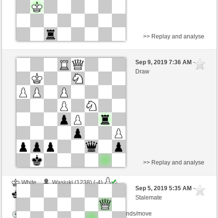
>> Replay and analyse
White
Wurzelpeter (1111) (-4)
Sep 9, 2019 7:36 AM
-
Black
King33 (1018) (+4)
Draw
Time control: 20 minutes/side + 10 seconds/move
This game is rated
>> Replay and analyse
White
Wasjuki (1238) (-4)
Sep 5, 2019 5:35 AM
-
Black
King33 (1145) (+4)
Stalemate
Time control: 20 minutes/side + 10 seconds/move