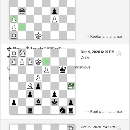
This game is rated
>> Replay and analyse
Black
Losado (1038) (+5)
Dec 9, 2020 6:19 PM
-
White
King33 (1148) (-5)
Draw
Time control: 10 minutes/side + 10 seconds/move
This game is rated
>> Replay and analyse
White
nationscup (1267) (-12)
Oct 29, 2020 7:45 PM
-