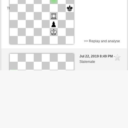
This game is rated
>> Replay and analyse
Black
BW1965 (1248) (-7)
Jul 22, 2019 8:49 PM
-
White
King33 (1079) (+7)
Stalemate
Time control: 20 minutes/side + 10 seconds/move
This game is rated
>> Replay and analyse
White
Stach (1095) (-2)