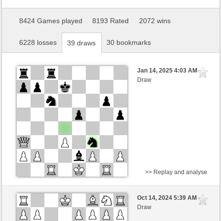
8424 Games played
8193 Rated
2072 wins
6228 losses
30 bookmarks
39 draws
Jan 14, 2025 4:03 AM
-
Draw
>> Replay and analyse
Black
ONURB-2 (1246) (-11)
Oct 14, 2024 5:39 AM
-
White
King33 (972) (+11)
Draw