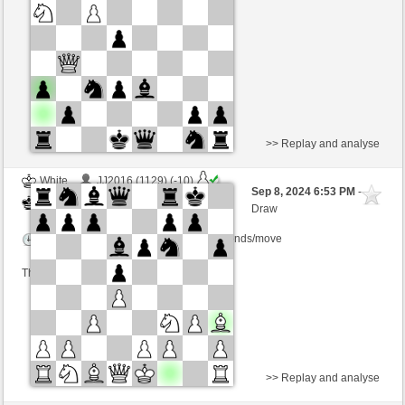
Time control: 28 minutes/side + 16 seconds/move
This game is rated
>> Replay and analyse
White
JJ2016 (1129) (-10)
Sep 8, 2024 6:53 PM
-
Black
King33 (880) (+10)
Draw
Time control: 28 minutes/side + 16 seconds/move
This game is rated
>> Replay and analyse