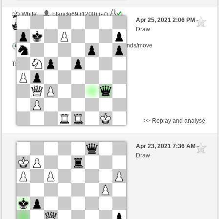
White
blancki69 (1200) (-7)
Apr 25, 2021 2:06 PM
-
Black
King33 (1039) (+7)
Draw
Time control: 30 minutes/side + 30 seconds/move
This game is rated
>> Replay and analyse
Black
transit (1179) (-3)
Apr 23, 2021 7:36 AM
-
White
King33 (1109) (+3)
Draw
Time control: 20 minutes/side + 10 seconds/move
This game is rated