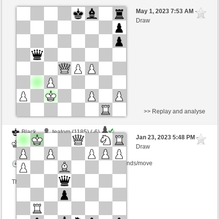
Black
yadiro74 (1167) (-11)
May 1, 2023 7:53 AM
-
White
King33 (860) (+11)
Draw
Time control: 21 minutes/side + 16 seconds/move
This game is rated
>> Replay and analyse
Black
teatom (1185) (-6)
Jan 23, 2023 5:48 PM
-
White
King33 (1053) (+6)
Draw
Time control: 10 minutes/side + 10 seconds/move
This game is rated