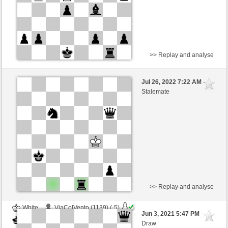
>> Replay and analyse
White
rebel (1219) (-10)
Jul 26, 2022 7:22 AM
-
Black
King33 (965) (+10)
Stalemate
Time control: 20 minutes/side + 10 seconds/move
This game is rated
>> Replay and analyse
White
ViaColVento (1139) (-5)
Jun 3, 2021 5:47 PM
-
Black
King33 (1033) (+5)
Draw