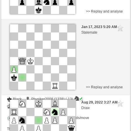
>> Replay and analyse
White
AJAX57 (1275) (-11)
Jan 17, 2023 5:20 AM
-
Black
King33 (991) (+11)
Stalemate
Time control: 20 minutes/side + 3 seconds/move
This game is rated
>> Replay and analyse
Black
Physiker2008 (1338) (-13)
Aug 29, 2022 3:27 AM
-
White
King33 (950) (+13)
Draw
Time control: 12 minutes/side + 8 seconds/move
This game is rated