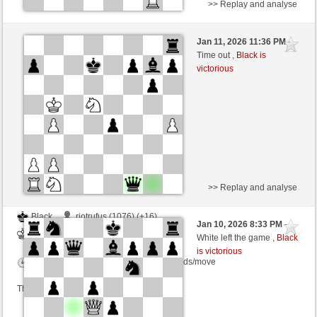
>> Replay and analyse
Black
JUANJOROJO (1289) (+3)
Jan 11, 2026 11:36 PM
-
White
King33 (912) (-3)
Time out ,
Black is
victorious
Time control: 20 minutes/side + 16 seconds/move
This game is rated
>> Replay and analyse
Black
riotrufus (1076) (+16)
Jan 10, 2026 8:33 PM
-
White
King33 (921) (-9)
White left the game ,
Black
is victorious
Time control: 12 minutes/side + 8 seconds/move
This game is rated