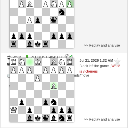
Time control: 10 minutes/side + 0 seconds/move
This game is rated
>> Replay and analyse
White
PEDROS (1484) (+1)
Jul 21, 2026 1:32 AM
-
Black
King33 (949) (-1)
Black left the game ,
White
is victorious
Time control: 20 minutes/side + 16 seconds/move
This game is rated
>> Replay and analyse