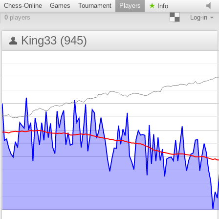
Chess-Online
Games
Tournament
Players
Info
0
players
Log-in
King33 (945)