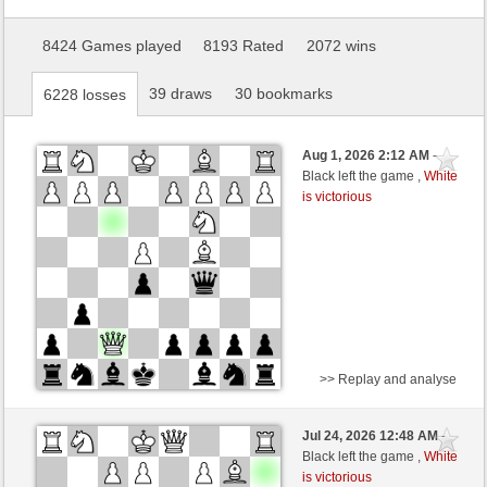
8424 Games played
8193 Rated
2072 wins
39 draws
30 bookmarks
6228 losses
Aug 1, 2026 2:12 AM
-
Black left the game ,
White
is victorious
>> Replay and analyse
White
Wukong (1332) (+3)
Jul 24, 2026 12:48 AM
-
Black
King33 (948) (-3)
Black left the game ,
White
is victorious