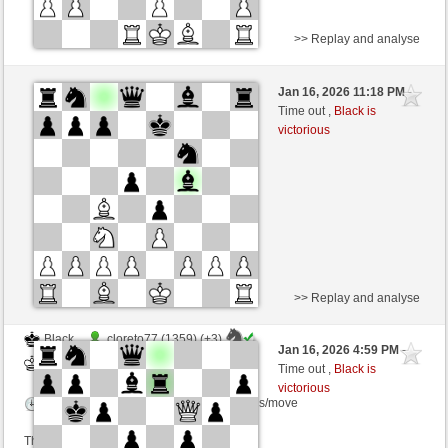
>> Replay and analyse
Black
az09azAZ (1332) (+4)
Jan 16, 2026 11:18 PM
-
White
King33 (978) (-4)
Time out ,
Black is
victorious
Time control: 15 minutes/side + 0 seconds/move
This game is rated
>> Replay and analyse
Black
cloreto77 (1359) (+3)
Jan 16, 2026 4:59 PM
-
White
King33 (981) (-3)
Time out ,
Black is
victorious
Time control: 8 minutes/side + 8 seconds/move
This game is rated