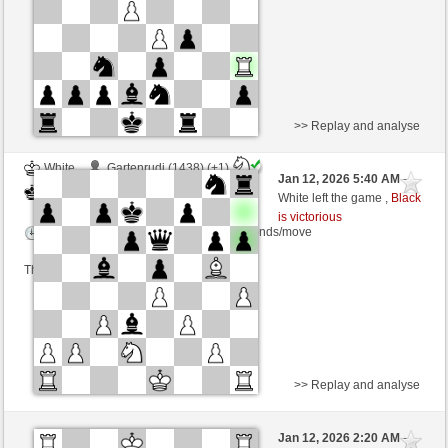
This game is rated
>> Replay and analyse
White
Gartenrudi (1438) (+1)
Jan 12, 2026 5:40 AM
-
Black
King33 (902) (-1)
White left the game ,
Black
is victorious
Time control: 15 minutes/side + 15 seconds/move
This game is rated
>> Replay and analyse
Black
GERMY51 (1175) (+11)
Jan 12, 2026 2:20 AM
-