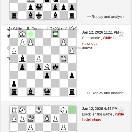
>> Replay and analyse
White
Gartenrudi (1423) (+1)
Jan 12, 2026 11:11 PM
-
Black
King33 (898) (-1)
Checkmate ,
White is
victorious
Time control: 15 minutes/side + 15 seconds/move
This game is rated
>> Replay and analyse
White
45257KJ (1269) (+3)
Jan 12, 2026 4:44 PM
-
Black
King33 (901) (-3)
Black left the game ,
White
is victorious
Time control: 20 minutes/side + 16 seconds/move