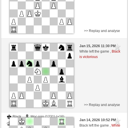
>> Replay and analyse
Black
trixi777 (1640) (+1)
Jan 15, 2026 11:30 PM
-
White
King33 (982) (-1)
White left the game ,
Black
is victorious
Time control: 20 minutes/side + 16 seconds/move
This game is rated
>> Replay and analyse
Black
Moc-jojo (1231) (+16)
Jan 14, 2026 10:52 PM
-
White
King33 (988) (-6)
Black left the game ,
White