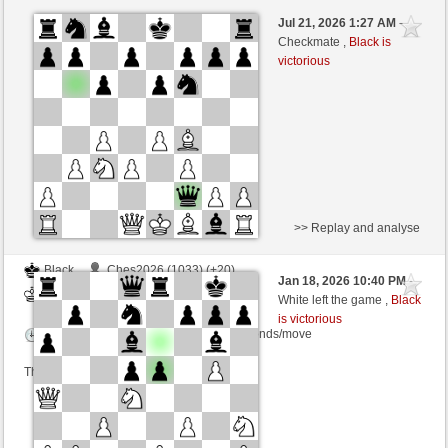
White
Ches2026 (1053) (+19)
Jul 21, 2026 1:27 AM
-
Black
King33 (961) (-12)
Checkmate ,
Black is
victorious
Time control: 20 minutes/side + 16 seconds/move
This game is rated
>> Replay and analyse
Black
Ches2026 (1033) (+20)
Jan 18, 2026 10:40 PM
-
White
King33 (974) (-13)
White left the game ,
Black
is victorious
Time control: 20 minutes/side + 16 seconds/move
This game is rated