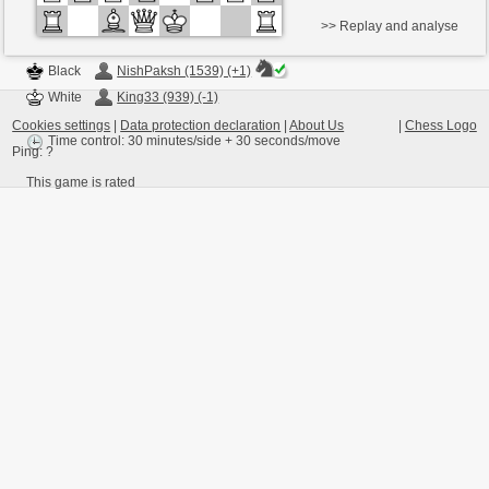
>> Replay and analyse
Black
NishPaksh (1539) (+1)
White
King33 (939) (-1)
Cookies settings
|
Data protection declaration
|
About Us
|
Chess Logo
Time control: 30 minutes/side + 30 seconds/move
Ping:
?
This game is rated