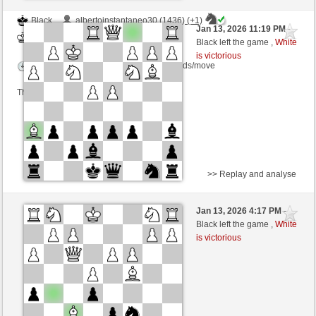
Black
albertoinstantaneo30 (1436) (+1)
Jan 13, 2026 11:19 PM
-
White
King33 (896) (-1)
Black left the game ,
White
is victorious
Time control: 10 minutes/side + 0 seconds/move
This game is rated
>> Replay and analyse
White
Wingman (1581) (+1)
Jan 13, 2026 4:17 PM
-
Black
King33 (897) (-1)
Black left the game ,
White
is victorious
Time control: 27 minutes/side + 20 seconds/move
This game is rated