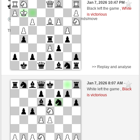
Jan 7, 2026 10:47 PM
-
Black
King33 (928) (-1)
Black left the game ,
White
is victorious
Time control: 27 minutes/side + 20 seconds/move
This game is rated
>> Replay and analyse
White
riotrufus (1085) (+16)
Jan 7, 2026 8:07 AM
-
Black
King33 (938) (-10)
White left the game ,
Black
is victorious
Time control: 20 minutes/side + 16 seconds/move
This game is rated