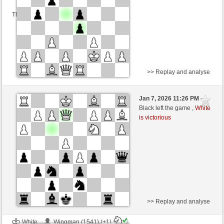
This game is rated
>> Replay and analyse
Black
cloreto77 (1328) (+3)
Jan 7, 2026 11:26 PM
-
White
King33 (927) (-3)
Black left the game ,
White
is victorious
Time control: 8 minutes/side + 8 seconds/move
This game is rated
>> Replay and analyse
White
Wingman (1541) (+1)