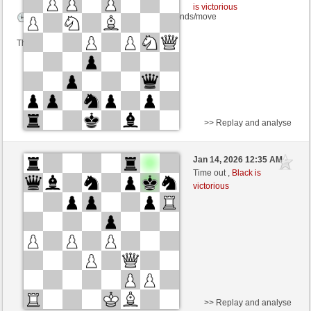
is victorious
Time control: 20 minutes/side + 16 seconds/move
This game is rated
>> Replay and analyse
White
toni (1204) (+6)
Jan 14, 2026 12:35 AM
-
Black
King33 (952) (-6)
Time out ,
Black is
victorious
Time control: 12 minutes/side + 10 seconds/move
This game is rated
>> Replay and analyse