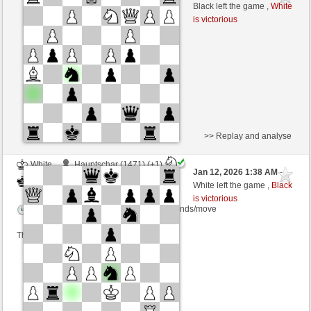
White
King33 (908) (-6)
Black left the game ,
White
is victorious
Time control: 20 minutes/side + 16 seconds/move
This game is rated
>> Replay and analyse
White
Hauptschar (1471) (+1)
Jan 12, 2026 1:38 AM
-
Black
King33 (909) (-1)
White left the game ,
Black
is victorious
Time control: 30 minutes/side + 30 seconds/move
This game is rated