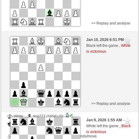
>> Replay and analyse
Black
jazuzo (1334) (+3)
Jan 10, 2026 6:51 PM
-
White
King33 (924) (-3)
Black left the game ,
White
is victorious
Time control: 20 minutes/side + 16 seconds/move
This game is rated
>> Replay and analyse
White
trixi777 (1656) (0)
Jan 9, 2026 1:55 AM
-
Black
King33 (924) (0)
White left the game ,
Black
is victorious
Time control: 20 minutes/side + 16 seconds/move