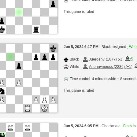
This game is rated
Jun 5, 2024 6:17 PM
- Black resigned ,
White
Black
Juergen7 (1677) (-1)
White
Anonnymooss (2236) (+1)
Time control: 4 minutes/side + 8 second
This game is rated
Jun 5, 2024 6:05 PM
- Checkmate ,
Black is