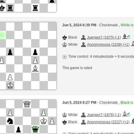
Jun 5, 2024 6:39 PM
- Checkmate ,
White is
Black
Juergen7 (1675) (-1)
White
Anonnymooss (2238) (+1)
Time control: 4 minutes/side + 8 second
This game is rated
Jun 5, 2024 6:27 PM
- Checkmate ,
Black is
White
Juergen7 (1676) (-1)
Black
Anonnymooss (2237) (+1)
Time control: 4 minutes/side + 8 second