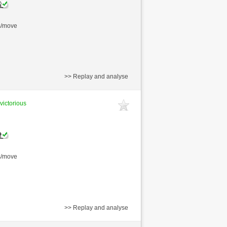
s/move
>> Replay and analyse
 victorious
s/move
>> Replay and analyse