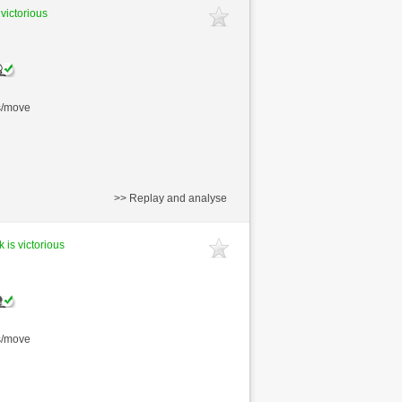
 victorious
s/move
>> Replay and analyse
k is victorious
s/move