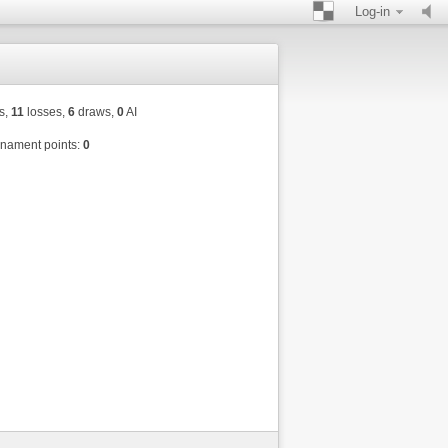
Log-in
s,
11
losses,
6
draws,
0
AI
nament points:
0