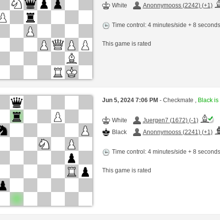
White
Anonnymooss (2242) (+1)
Time control: 4 minutes/side + 8 second
This game is rated
Jun 5, 2024 7:06 PM
- Checkmate ,
Black is
White
Juergen7 (1672) (-1)
Black
Anonnymooss (2241) (+1)
Time control: 4 minutes/side + 8 second
This game is rated