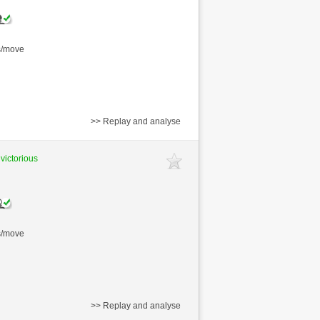
s/move
>> Replay and analyse
 victorious
s/move
>> Replay and analyse