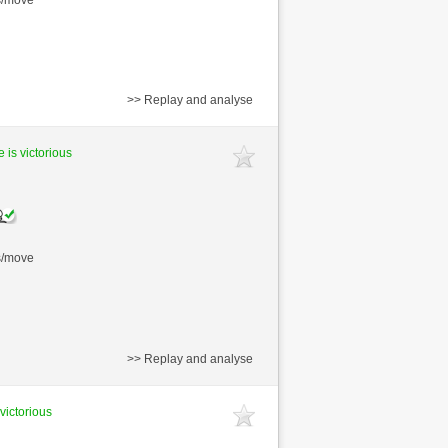
>> Replay and analyse
 is victorious
s/move
>> Replay and analyse
 victorious