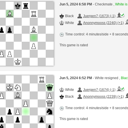
Jun 5, 2024 6:58 PM
- Checkmate ,
White is
Black
Juergen7 (1673) (-1)
White
Anonnymooss (2240) (+1)
Time control: 4 minutes/side + 8 second
This game is rated
Jun 5, 2024 6:52 PM
- White resigned ,
Blac
White
Juergen7 (1674) (-1)
Black
Anonnymooss (2239) (+1)
Time control: 4 minutes/side + 8 second
This game is rated