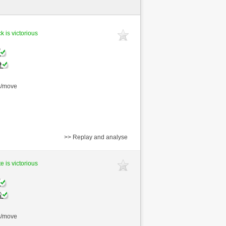
k is victorious
s/move
>> Replay and analyse
e is victorious
s/move