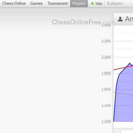
Chess-Online
Games
Tournament
Players
0
players
Info
An
ChessOnlineFree
.com
2,400
2,200
2,000
1,800
1,600
1,400
1,200