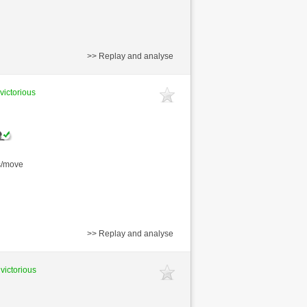
>> Replay and analyse
 victorious
s/move
>> Replay and analyse
 victorious