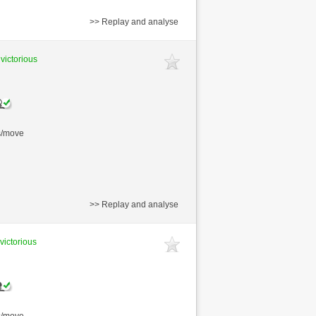
>> Replay and analyse
 victorious
s/move
>> Replay and analyse
 victorious
s/move