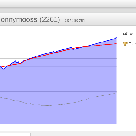
onnymooss (2261)
23
/ 263,291
441
win
Tour