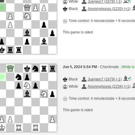
White
Juergen7 (1678) (-1)
Black
Anonnymooss (2235) (+1)
Time control: 4 minutes/side + 8 second
This game is rated
Jun 5, 2024 5:54 PM
- Checkmate ,
White is
Black
Juergen7 (1679) (-1)
White
Anonnymooss (2234) (+1)
Time control: 4 minutes/side + 8 second
This game is rated