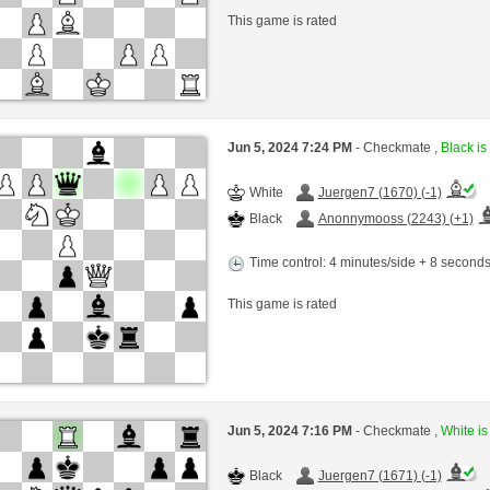
This game is rated
Jun 5, 2024 7:24 PM
- Checkmate ,
Black is
White
Juergen7 (1670) (-1)
Black
Anonnymooss (2243) (+1)
Time control: 4 minutes/side + 8 second
This game is rated
Jun 5, 2024 7:16 PM
- Checkmate ,
White is
Black
Juergen7 (1671) (-1)