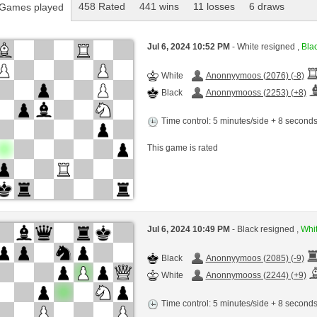
458 Rated
441 wins
11 losses
6 draws
Games played
Jul 6, 2024 10:52 PM
- White resigned ,
Blac
White
Anonnyymoos (2076) (-8)
Black
Anonnymooss (2253) (+8)
Time control: 5 minutes/side + 8 second
This game is rated
Jul 6, 2024 10:49 PM
- Black resigned ,
Whit
Black
Anonnyymoos (2085) (-9)
White
Anonnymooss (2244) (+9)
Time control: 5 minutes/side + 8 second