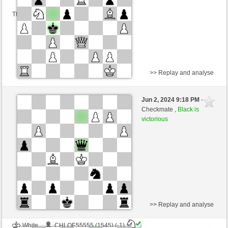
This game is rated
>> Replay and analyse
Black
Gecaj69 (1550) (-1)
Jun 2, 2024 9:18 PM
-
White
Anonnymooss (2225) (+1)
Checkmate ,
Black is
victorious
Time control: 4 minutes/side + 7 seconds/move
This game is rated
>> Replay and analyse
White
CHLOE55555 (1545) (-1)