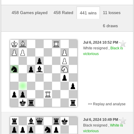
458 Games played
458 Rated
11 losses
441 wins
6 draws
Jul 6, 2024 10:52 PM
-
White resigned ,
Black is
victorious
>> Replay and analyse
White
Anonnyymoos (2076) (-8)
Jul 6, 2024 10:49 PM
-
Black
Anonnymooss (2253) (+8)
Black resigned ,
White is
victorious