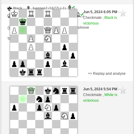
Black
Juergen7 (1677) (-1)
Jun 5, 2024 6:05 PM
-
White
Anonnymooss (2236) (+1)
Checkmate ,
Black is
victorious
Time control: 4 minutes/side + 8 seconds/move
This game is rated
>> Replay and analyse
White
Juergen7 (1678) (-1)
Jun 5, 2024 5:54 PM
-
Black
Anonnymooss (2235) (+1)
Checkmate ,
White is
victorious
Time control: 4 minutes/side + 8 seconds/move
This game is rated