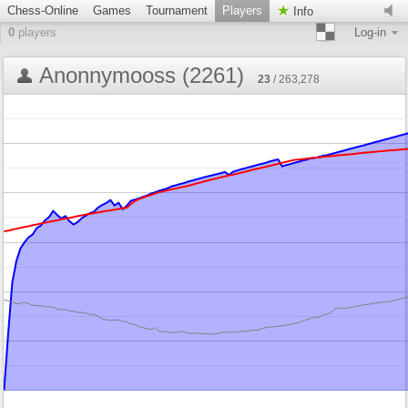
Chess-Online
Games
Tournament
Players
Info
0
players
Log-in
Anonnymooss (2261)
23
/ 263,278