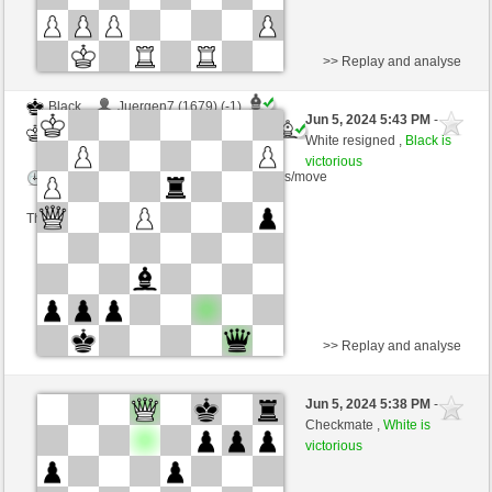
>> Replay and analyse
Black
Juergen7 (1679) (-1)
Jun 5, 2024 5:43 PM
-
White
Anonnymooss (2234) (+1)
White resigned ,
Black is
victorious
Time control: 4 minutes/side + 8 seconds/move
This game is rated
>> Replay and analyse
White
Juergen7 (1680) (-1)
Jun 5, 2024 5:38 PM
-
Black
Anonnymooss (2233) (+1)
Checkmate ,
White is
victorious
Time control: 4 minutes/side + 8 seconds/move