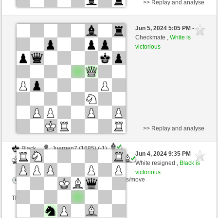
>> Replay and analyse
White
Juergen7 (1684) (-1)
Jun 5, 2024 5:05 PM
-
Black
Anonnymooss (2229) (+1)
Checkmate ,
White is
victorious
Time control: 4 minutes/side + 8 seconds/move
This game is rated
>> Replay and analyse
Black
Juergen7 (1685) (-1)
Jun 4, 2024 9:35 PM
-
White
Anonnymooss (2228) (+1)
White resigned ,
Black is
victorious
Time control: 4 minutes/side + 8 seconds/move
This game is rated