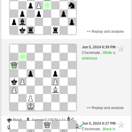
>> Replay and analyse
White
Juergen7 (1674) (-1)
Jun 5, 2024 6:39 PM
-
Black
Anonnymooss (2239) (+1)
Checkmate ,
White is
victorious
Time control: 4 minutes/side + 8 seconds/move
This game is rated
>> Replay and analyse
Black
Juergen7 (1675) (-1)
Jun 5, 2024 6:27 PM
-
White
Anonnymooss (2238) (+1)
Checkmate ,
Black is