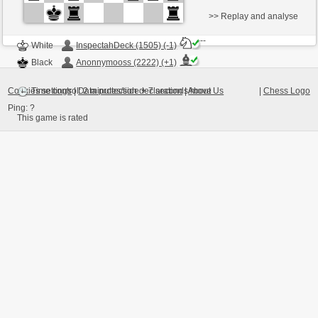
>> Replay and analyse
---
White
InspectahDeck (1505) (-1)
Black
Anonnymooss (2222) (+1)
Cookies settings
|
Data protection declaration
|
About Us
|
Chess Logo
Time control: 2 minutes/side + 7 seconds/move
Ping:
?
This game is rated