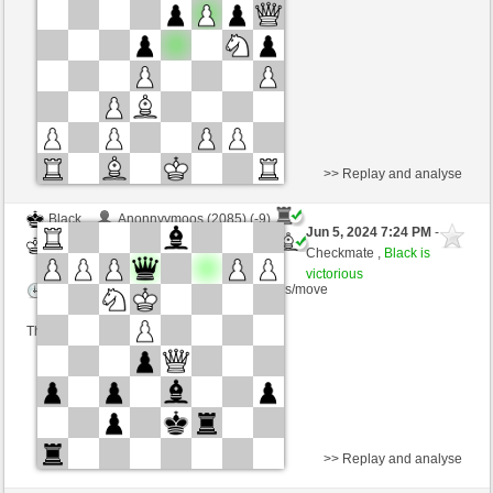
Time control: 5 minutes/side + 8 seconds/move
This game is rated
>> Replay and analyse
Black
Anonnyymoos (2085) (-9)
Jun 5, 2024 7:24 PM
-
White
Anonnymooss (2244) (+9)
Checkmate ,
Black is
victorious
Time control: 5 minutes/side + 8 seconds/move
This game is rated
>> Replay and analyse