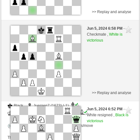
>> Replay and analyse
White
Juergen7 (1672) (-1)
Jun 5, 2024 6:58 PM
-
Black
Anonnymooss (2241) (+1)
Checkmate ,
White is
victorious
Time control: 4 minutes/side + 8 seconds/move
This game is rated
>> Replay and analyse
Black
Juergen7 (1673) (-1)
Jun 5, 2024 6:52 PM
-
White
Anonnymooss (2240) (+1)
White resigned ,
Black is
victorious
Time control: 4 minutes/side + 8 seconds/move
This game is rated