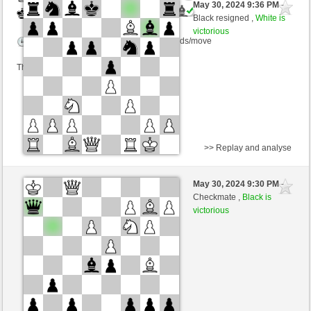
May 30, 2024 9:36 PM
-
Black
Anonnymooss (2224) (+1)
Black resigned ,
White is
victorious
Time control: 10 minutes/side + 1 seconds/move
This game is rated
>> Replay and analyse
Black
InspectahDeck (1504) (-1)
May 30, 2024 9:30 PM
-
White
Anonnymooss (2223) (+1)
Checkmate ,
Black is
victorious
Time control: 2 minutes/side + 7 seconds/move
This game is rated