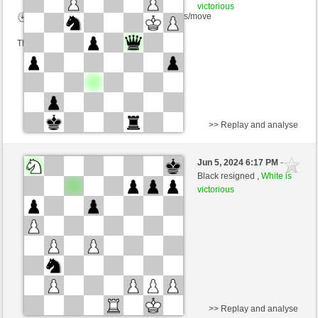
victorious
Time control: 4 minutes/side + 8 seconds/move
This game is rated
>> Replay and analyse
White
Juergen7 (1676) (-1)
Jun 5, 2024 6:17 PM
-
Black
Anonnymooss (2237) (+1)
Black resigned ,
White is
victorious
Time control: 4 minutes/side + 8 seconds/move
This game is rated
>> Replay and analyse