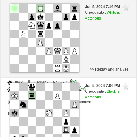
White
Juergen7 (1670) (-1)
Jun 5, 2024 7:16 PM
-
Black
Anonnymooss (2243) (+1)
Checkmate ,
White is
victorious
Time control: 4 minutes/side + 8 seconds/move
This game is rated
>> Replay and analyse
Black
Juergen7 (1671) (-1)
Jun 5, 2024 7:06 PM
-
White
Anonnymooss (2242) (+1)
Checkmate ,
Black is
victorious
Time control: 4 minutes/side + 8 seconds/move
This game is rated