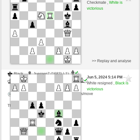
Black
Anonnymooss (2231) (+1)
Checkmate ,
White is
victorious
Time control: 4 minutes/side + 8 seconds/move
This game is rated
>> Replay and analyse
Black
Juergen7 (1683) (-1)
Jun 5, 2024 5:14 PM
-
White
Anonnymooss (2230) (+1)
White resigned ,
Black is
victorious
Time control: 4 minutes/side + 8 seconds/move
This game is rated