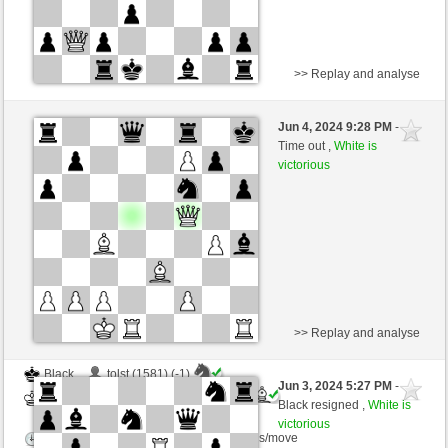
>> Replay and analyse
White
tolst (1580) (-1)
Jun 4, 2024 9:28 PM
-
Black
Anonnymooss (2227) (+1)
Time out ,
White is
victorious
Time control: 2 minutes/side + 7 seconds/move
This game is rated
>> Replay and analyse
Black
tolst (1581) (-1)
Jun 3, 2024 5:27 PM
-
White
Anonnymooss (2226) (+1)
Black resigned ,
White is
victorious
Time control: 2 minutes/side + 7 seconds/move