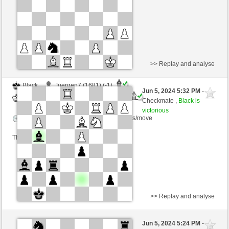
This game is rated
>> Replay and analyse
Black
Juergen7 (1681) (-1)
Jun 5, 2024 5:32 PM
-
White
Anonnymooss (2232) (+1)
Checkmate ,
Black is
victorious
Time control: 4 minutes/side + 8 seconds/move
This game is rated
>> Replay and analyse
White
Juergen7 (1682) (-1)
Jun 5, 2024 5:24 PM
-