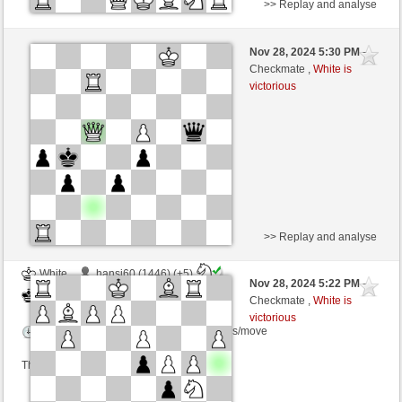
>> Replay and analyse
Black
Bernard733 (1245) (+12)
Nov 28, 2024 5:30 PM
-
White
Tejerina (1158) (-12)
Checkmate ,
White is
victorious
Time control: 3 minutes/side + 1 seconds/move
This game is rated
>> Replay and analyse
White
hansi60 (1446) (+5)
Nov 28, 2024 5:22 PM
-
Black
Tejerina (1163) (-5)
Checkmate ,
White is
victorious
Time control: 5 minutes/side + 0 seconds/move
This game is rated