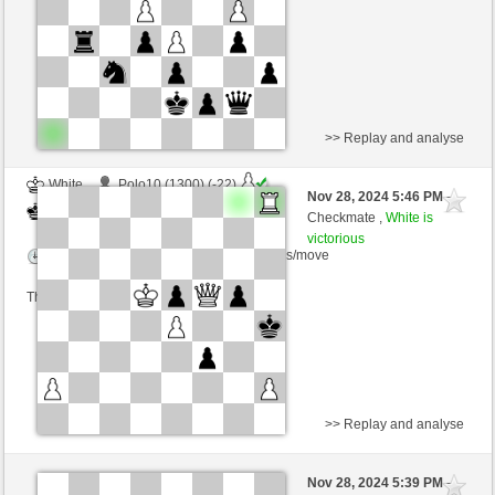
This game is rated
>> Replay and analyse
White
Polo10 (1300) (-22)
Nov 28, 2024 5:46 PM
-
Black
Tejerina (1168) (+27)
Checkmate ,
White is
victorious
Time control: 2 minutes/side + 1 seconds/move
This game is rated
>> Replay and analyse
Black
Polo10 (1324) (-24)
Nov 28, 2024 5:39 PM
-