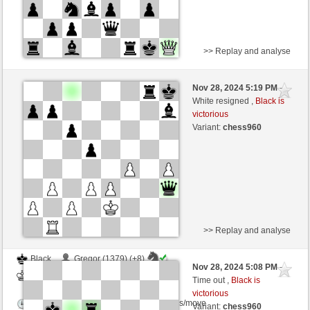
>> Replay and analyse
White
freddy1958 (1338) (+9)
Nov 28, 2024 5:19 PM
-
Black
Tejerina (1172) (-9)
White resigned ,
Black is
victorious
Time control: 7 minutes/side + 0 seconds/move
Variant:
chess960
This game is rated
>> Replay and analyse
Black
Gregor (1379) (+8)
Nov 28, 2024 5:08 PM
-
White
Tejerina (1180) (-8)
Time out ,
Black is
victorious
Time control: 3 minutes/side + 1 seconds/move
Variant:
chess960