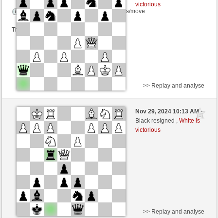
victorious
Time control: 5 minutes/side + 1 seconds/move
This game is rated
>> Replay and analyse
Black
Schmiidii (1246) (+13)
Nov 29, 2024 10:13 AM
-
White
Tejerina (1172) (-13)
Black resigned ,
White is
victorious
Time control: 4 minutes/side + 0 seconds/move
This game is rated
>> Replay and analyse