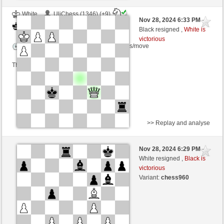
White
UliChess (1346) (+9)
Nov 28, 2024 6:33 PM
-
Black
Tejerina (1181) (-9)
Black resigned ,
White is
victorious
Time control: 6 minutes/side + 0 seconds/move
This game is rated
>> Replay and analyse
White
hammerma (1377) (+8)
Nov 28, 2024 6:29 PM
-
Black
Tejerina (1189) (-8)
White resigned ,
Black is
victorious
Time control: 4 minutes/side + 2 seconds/move
Variant:
chess960
This game is rated