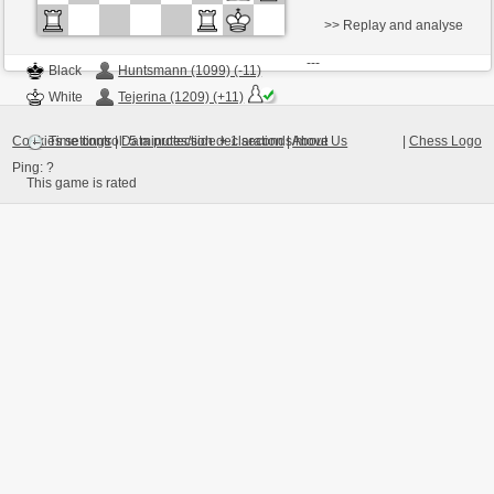
>> Replay and analyse
---
Black
Huntsmann (1099) (-11)
White
Tejerina (1209) (+11)
Cookies settings
|
Data protection declaration
|
About Us
|
Chess Logo
Time control: 5 minutes/side + 1 seconds/move
Ping:
?
This game is rated