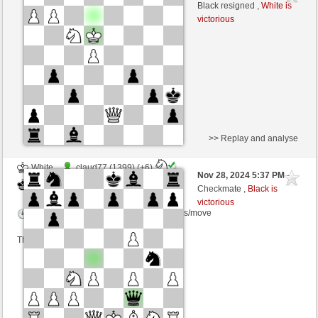
White
Tejerina (1140) (+28)
Black resigned ,
White is
victorious
Time control: 2 minutes/side + 1 seconds/move
This game is rated
>> Replay and analyse
White
claud77 (1399) (+6)
Nov 28, 2024 5:37 PM
-
Black
Tejerina (1146) (-6)
Checkmate ,
Black is
victorious
Time control: 8 minutes/side + 0 seconds/move
This game is rated