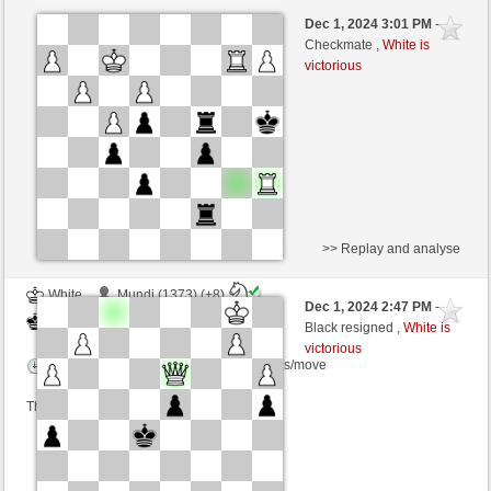
Black
Knutknudsen (1203) (-18)
Dec 1, 2024 3:01 PM
-
White
Tejerina (1165) (+24)
Checkmate ,
White is
victorious
Time control: 5 minutes/side + 8 seconds/move
This game is rated
>> Replay and analyse
White
Mundi (1373) (+8)
Dec 1, 2024 2:47 PM
-
Black
Tejerina (1173) (-8)
Black resigned ,
White is
victorious
Time control: 5 minutes/side + 0 seconds/move
This game is rated