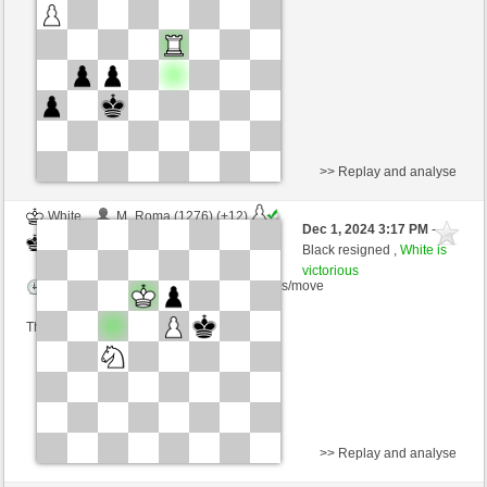
Time control: 3 minutes/side + 1 seconds/move
This game is rated
>> Replay and analyse
White
M_Roma (1276) (+12)
Dec 1, 2024 3:17 PM
-
Black
Tejerina (1189) (-12)
Black resigned ,
White is
victorious
Time control: 5 minutes/side + 8 seconds/move
This game is rated
>> Replay and analyse