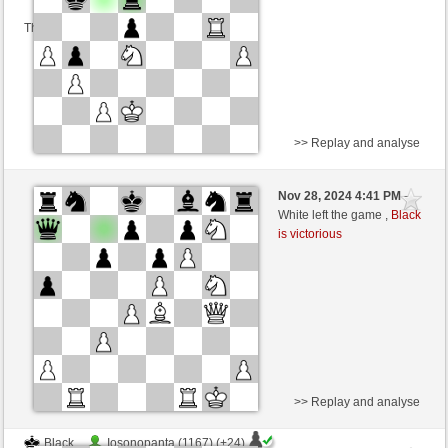
This game is rated
>> Replay and analyse
Black
Marvella (1367) (+8)
Nov 28, 2024 4:41 PM
-
White
Tejerina (1188) (-8)
White left the game ,
Black
is victorious
Time control: 3 minutes/side + 0 seconds/move
This game is rated
>> Replay and analyse
Black
Iosonopanta (1167) (+24)