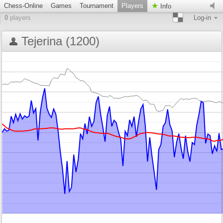
Chess-Online
Games
Tournament
Players
Info
0
players
Log-in
Tejerina (1200)