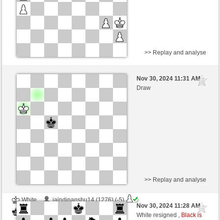
>> Replay and analyse
Black
Good_Samarithan (1380) (-65)
Nov 30, 2024 11:31 AM
-
White
Tejerina (1164) (+29)
Draw
Time control: 2 minutes/side + 1 seconds/move
This game is rated
>> Replay and analyse
White
jaindipanshu14 (1276) (-5)
Nov 30, 2024 11:28 AM
-
Black
Tejerina (1159) (+5)
White resigned ,
Black is