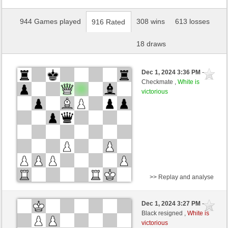
944 Games played
308 wins
613 losses
916 Rated
18 draws
Dec 1, 2024 3:36 PM
-
Checkmate ,
White is
victorious
>> Replay and analyse
Black
rosariocentral (1194) (-17)
Dec 1, 2024 3:27 PM
-
White
Tejerina (1177) (+23)
Black resigned ,
White is
victorious