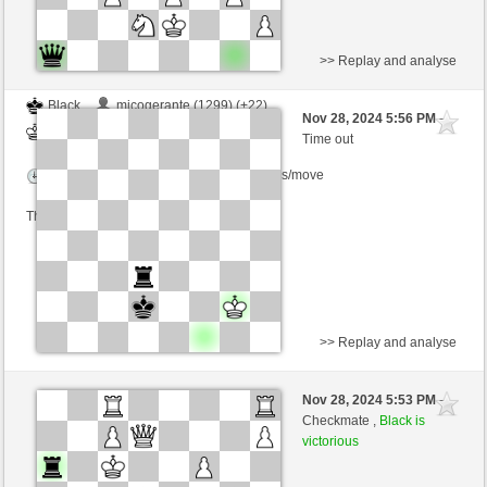
>> Replay and analyse
Black
micogerante (1299) (+22)
Nov 28, 2024 5:56 PM
-
White
Tejerina (1201) (-12)
Time out
Time control: 5 minutes/side + 6 seconds/move
This game is rated
>> Replay and analyse
Black
Mohicano (1329) (-6)
Nov 28, 2024 5:53 PM
-
White
Tejerina (1195) (+6)
Checkmate ,
Black is
victorious
Time control: 4 minutes/side + 0 seconds/move