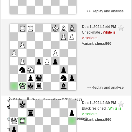
>> Replay and analyse
White
wamar (1348) (+9)
Dec 1, 2024 2:44 PM
-
Black
Tejerina (1182) (-9)
Checkmate ,
White is
victorious
Time control: 5 minutes/side + 8 seconds/move
Variant:
chess960
This game is rated
>> Replay and analyse
White
Good_Samarithan (1315) (+27)
Dec 1, 2024 2:39 PM
-
Black
Tejerina (1193) (-11)
Black resigned ,
White is
victorious
Time control: 2 minutes/side + 1 seconds/move
Variant:
chess960
This game is rated