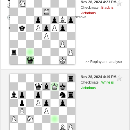
Nov 28, 2024 4:23 PM
-
White
Tejerina (1206) (-18)
Checkmate ,
Black is
victorious
Time control: 5 minutes/side + 5 seconds/move
This game is rated
>> Replay and analyse
Black
pela1511 (1269) (+14)
Nov 28, 2024 4:19 PM
-
White
Tejerina (1220) (-14)
Checkmate ,
White is
victorious
Time control: 5 minutes/side + 8 seconds/move
This game is rated