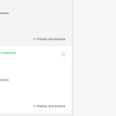
s/move
>> Replay and analyse
is victorious
s/move
>> Replay and analyse