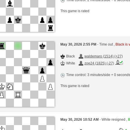
This game is rated
May 30, 2026 2:55 PM
- Time out ,
Black is 
Black
waldemaro (1514) (+27)
White
zoe24 (1825) (-27)
Time control: 3 minutes/side + 0 second
This game is rated
May 30, 2026 10:52 AM
- White resigned ,
B