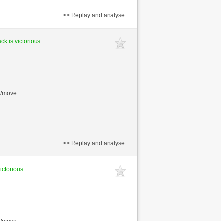
>> Replay and analyse
ck is victorious
s/move
>> Replay and analyse
victorious
s/move