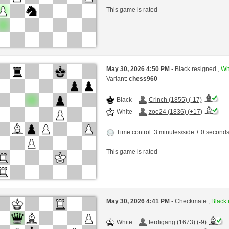
This game is rated
May 30, 2026 4:50 PM
- Black resigned ,
Whi
Variant:
chess960
Black
Crinch (1855) (-17)
White
zoe24 (1836) (+17)
Time control: 3 minutes/side + 0 second
This game is rated
May 30, 2026 4:41 PM
- Checkmate ,
Black 
White
ferdigang (1673) (-9)