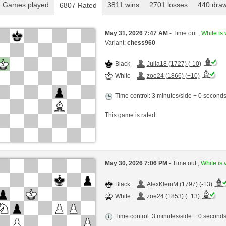
 Games played
3811 wins
2701 losses
440 dra
6807 Rated
May 31, 2026 7:47 AM
- Time out ,
White is 
Variant:
chess960
Black
Julia18 (1727) (-10)
White
zoe24 (1866) (+10)
Time control: 3 minutes/side + 0 second
This game is rated
May 30, 2026 7:06 PM
- Time out ,
White is 
Black
AlexKleinM (1797) (-13)
White
zoe24 (1853) (+13)
Time control: 3 minutes/side + 0 second