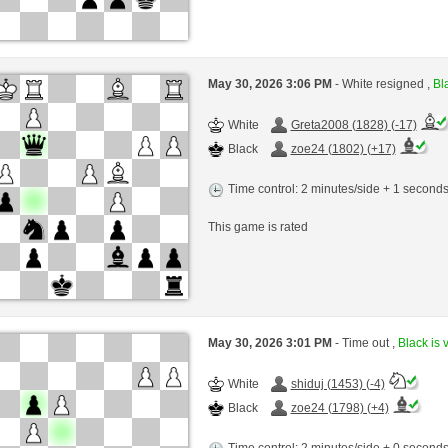
May 30, 2026 3:06 PM
- White resigned ,
Bla
White
Greta2008 (1828) (-17)
Black
zoe24 (1802) (+17)
Time control: 2 minutes/side + 1 second
This game is rated
May 30, 2026 3:01 PM
- Time out ,
Black is 
White
shiduj (1453) (-4)
Black
zoe24 (1798) (+4)
Time control: 2 minutes/side + 0 second