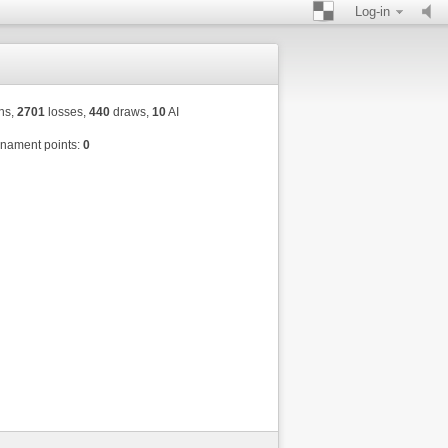
Log-in
ns,
2701
losses,
440
draws,
10
AI
nament points:
0