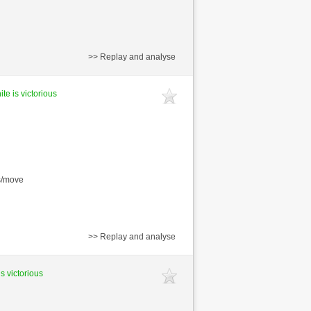
>> Replay and analyse
te is victorious
s/move
>> Replay and analyse
is victorious