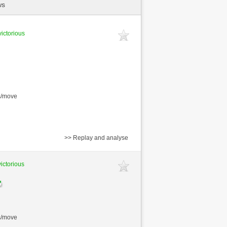
ws
victorious
s/move
>> Replay and analyse
victorious
s/move