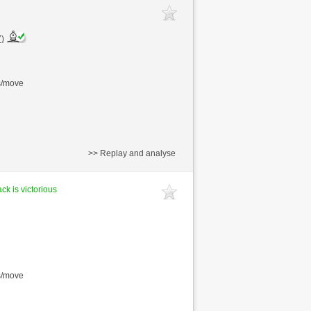
)
s/move
>> Replay and analyse
ck is victorious
s/move