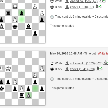
White
Anandino (1597) (-7)
Black
zoe24 (1818) (+7)
Time control: 5 minutes/side + 0 second
This game is rated
May 30, 2026 10:48 AM
- Time out ,
White is
White
sokarminko (1673) (+23)
Black
zoe24 (1841) (-23)
Time control: 2 minutes/side + 0 second
This game is rated