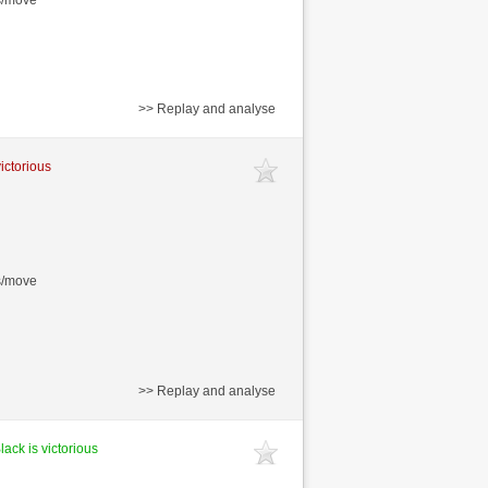
>> Replay and analyse
victorious
s/move
>> Replay and analyse
lack is victorious