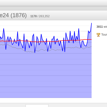
e24 (1876)
1178
/ 263,352
3811
wi
Tour