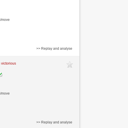
s/move
>> Replay and analyse
 victorious
s/move
>> Replay and analyse