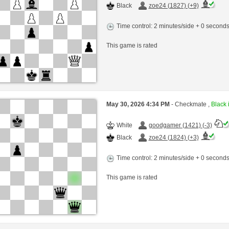
Black
zoe24 (1827) (+9)
Time control: 2 minutes/side + 0 second
This game is rated
May 30, 2026 4:34 PM
- Checkmate ,
Black 
White
goodgamer (1421) (-3)
Black
zoe24 (1824) (+3)
Time control: 2 minutes/side + 0 second
This game is rated