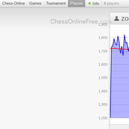
Chess-Online
Games
Tournament
Players
0
players
Info
zo
ChessOnlineFree
.com
1,900
1,800
1,700
1,600
1,500
1,400
1,300
1,200