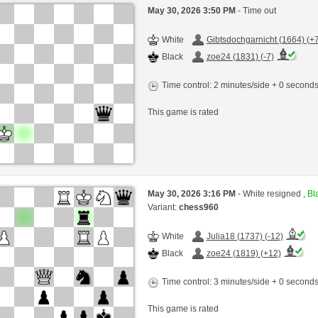
May 30, 2026 3:50 PM
- Time out
White
Gibtsdochgarnicht (1664) (+7
Black
zoe24 (1831) (-7)
Time control: 2 minutes/side + 0 second
This game is rated
May 30, 2026 3:16 PM
- White resigned ,
Bla
Variant:
chess960
White
Julia18 (1737) (-12)
Black
zoe24 (1819) (+12)
Time control: 3 minutes/side + 0 second
This game is rated